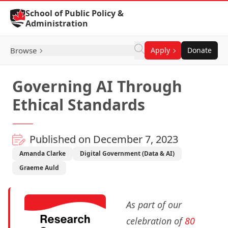
Skip to Content
School of Public Policy &
Administration
Browse
Apply
Donate
Governing AI Through
Ethical Standards
Published on December 7, 2023
Amanda Clarke
Digital Government (Data & AI)
Graeme Auld
As part of our
celebration of
80