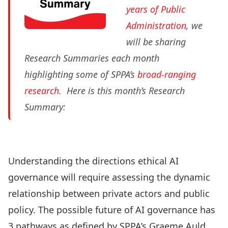
years of Public
Administration
, we
will be sharing
Research Summaries each month
highlighting some of SPPA’s
broad-ranging
research
. Here is this month’s Research
Summary:
Understanding the directions ethical AI
governance will require assessing the dynamic
relationship between private actors and public
policy. The possible future of AI governance has
3 pathways as defined by SPPA’s
Graeme Auld
,