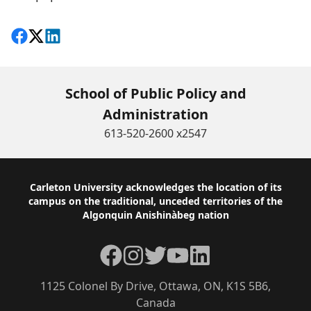
Share on Facebook
Follow on X
View on LinkedIn
School of Public Policy and
Administration
613-520-2600 x2547
Footer
Carleton University acknowledges the location of its
campus on the traditional, unceded territories of the
Algonquin Anishinàbeg nation
Facebook
Instagram
Twitter
YouTube
LinkedIn
1125 Colonel By Drive, Ottawa, ON, K1S 5B6,
Canada