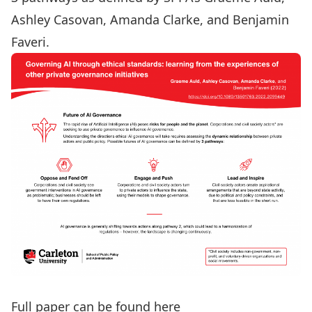
Ashley Casovan
,
Amanda Clarke
, and Benjamin
Faveri.
Full paper can be found here