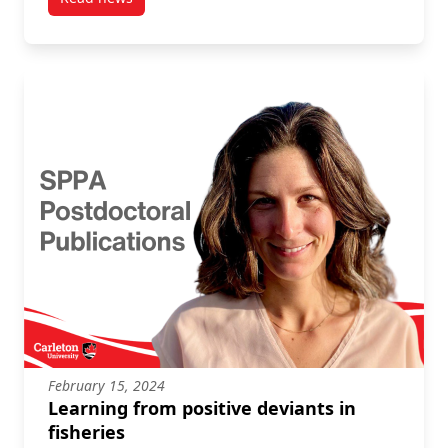
post AI Audit Objects, Credentialing, and the Race-
February 15, 2024
Learning from positive deviants in
fisheries