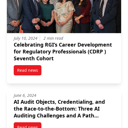
July 10, 2024
2 min read
Celebrating RGI’s Career Development
for Regulatory Professionals (CDRP )
Seventh Cohort
Read news
post Celebrating RGI’s Career Development for Regul
June 6, 2024
AI Audit Objects, Credentialing, and
the Race-to-the-Bottom: Three AI
Auditing Challenges and A Path
Forward
Read news