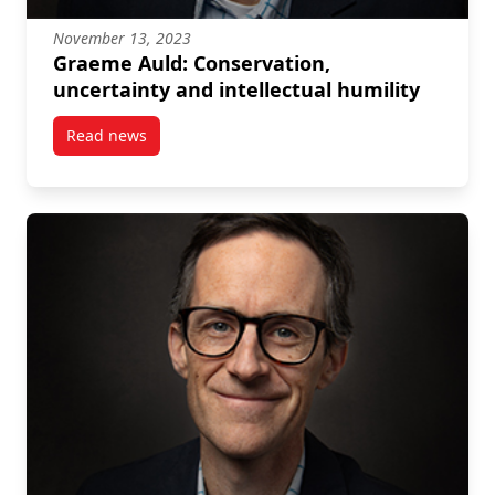
November 13, 2023
Graeme Auld: Conservation,
uncertainty and intellectual humility
Read news
post Graeme Auld: Conservation, uncertainty and int