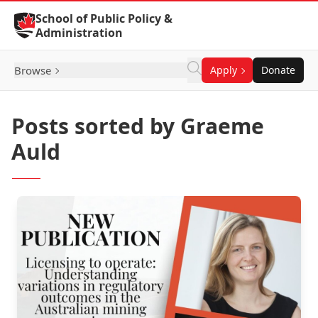
Skip to Content
School of Public Policy &
Administration
Browse
Apply
Donate
Posts sorted by Graeme
Auld