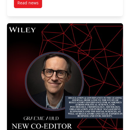
Read news
post New Publication by our own SPPA Professors Jen