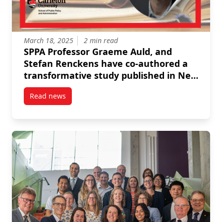
March 18, 2025
2 min read
SPPA Professor Graeme Auld, and
Stefan Renckens have co-authored a
transformative study published in New
Political Economy: "Rethinking
Read news
Capacities of Regulatory Market-
post SPPA Professor Graeme Auld, and Stefan Rencken
Assurance Intermediaries: The Case of
Seafood Sustainability Audits."