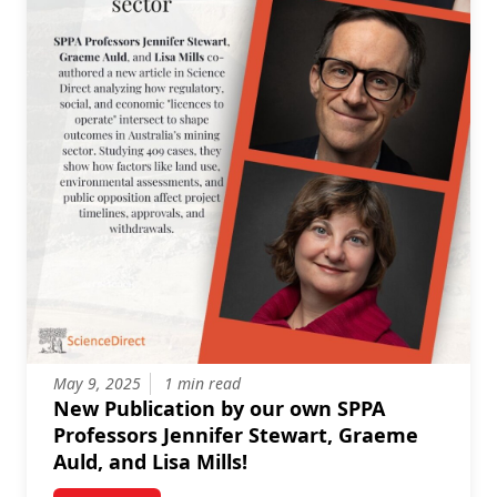
May 9, 2025
1 min read
New Publication by our own SPPA
Professors Jennifer Stewart, Graeme
Auld, and Lisa Mills!