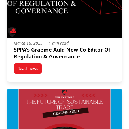
March 18, 2025
1 min read
SPPA's Graeme Auld New Co-Editor Of
Regulation & Governance
Read news
post SPPA’s Graeme Auld New Co-Editor Of Regulati