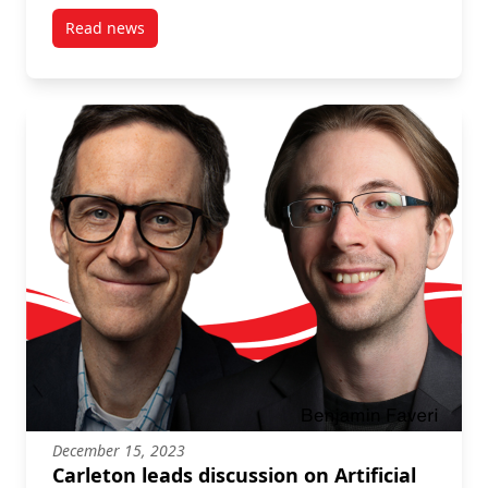
Read news
post Learning from positive deviants in fisheries
December 15, 2023
Carleton leads discussion on Artificial