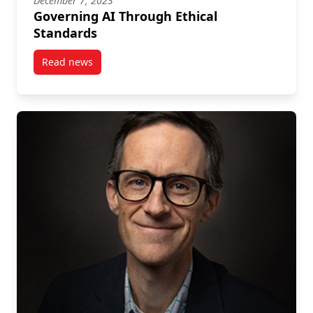
December 7, 2023
Governing AI Through Ethical
Standards
Read news
post Governing AI Through Ethical Standards