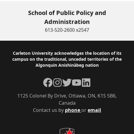
School of Public Policy and
Administration
613-520-2600 x2547
Footer
Carleton University acknowledges the location of its
campus on the traditional, unceded territories of the
Algonquin Anishinàbeg nation
Facebook
Instagram
Twitter
YouTube
LinkedIn
1125 Colonel By Drive, Ottawa, ON, K1S 5B6,
Canada
Contact us by
phone
or
email