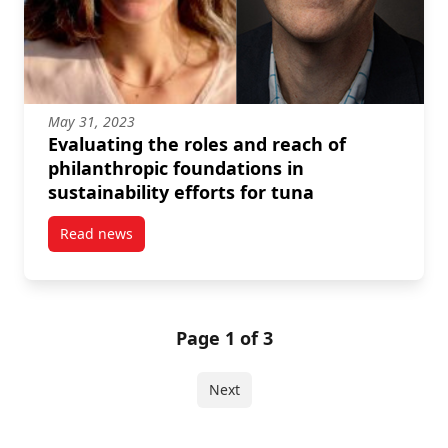
May 31, 2023
Evaluating the roles and reach of
philanthropic foundations in
sustainability efforts for tuna
Read news
post Evaluating the roles and reach of philanthropic 
Page 1 of 3
Next