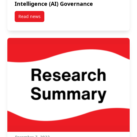
Intelligence (AI) Governance
Read news
post Carleton leads discussion on Artificial Intellig