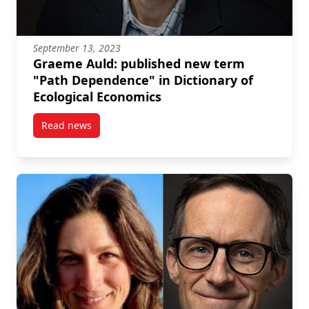
September 13, 2023
Graeme Auld: published new term
"Path Dependence" in Dictionary of
Ecological Economics
Read news
post Graeme Auld: published new term “Path Depend