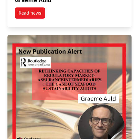
Graeme Auld
Read news
post New UN Report on Future of Sustainable Trade