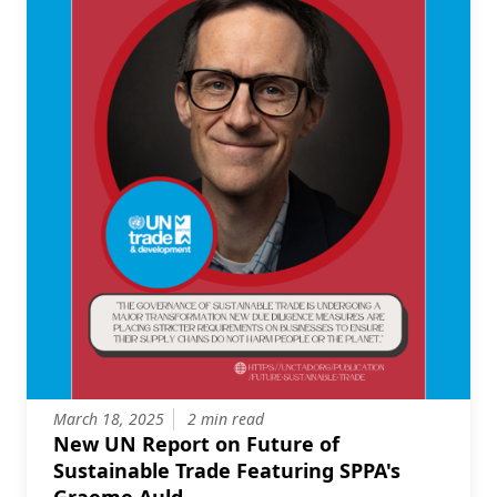
March 18, 2025
2 min read
New UN Report on Future of
Sustainable Trade Featuring SPPA's