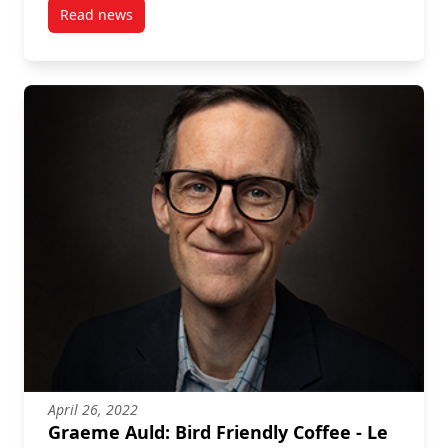
Read news
post SPPA Professors Rank Among Top Researchers 
April 26, 2022
Graeme Auld: Bird Friendly Coffee - Le