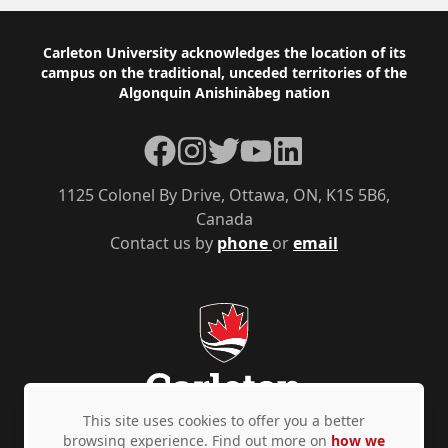
Footer
Carleton University acknowledges the location of its
campus on the traditional, unceded territories of the
Algonquin Anishinàbeg nation
Facebook
Instagram
Twitter
YouTube
LinkedIn
1125 Colonel By Drive, Ottawa, ON, K1S 5B6,
Canada
Contact us by
phone
or
email
This site uses cookies to offer you a better
browsing experience. Find out more on
how we