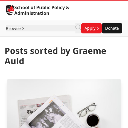
Skip to Content
School of Public Policy &
Administration
Browse
Apply
Donate
Posts sorted by Graeme
Auld