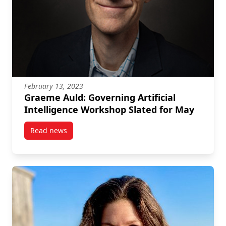
February 13, 2023
Graeme Auld: Governing Artificial
Intelligence Workshop Slated for May
Read news
post Graeme Auld: Governing Artificial Intelligence