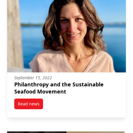
September 15, 2022
Philanthropy and the Sustainable
Seafood Movement
Read news
post Philanthropy and the Sustainable Seafood Mo