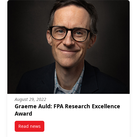
August 29, 2022
Graeme Auld: FPA Research Excellence
Award
Read news
post Graeme Auld: FPA Research Excellence Award