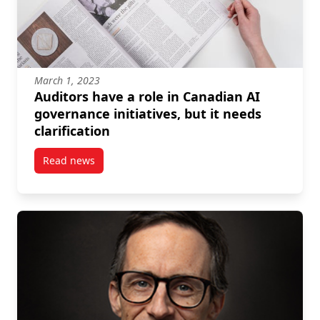
March 1, 2023
Auditors have a role in Canadian AI
governance initiatives, but it needs
clarification
Read news
post Auditors have a role in Canadian AI governance in