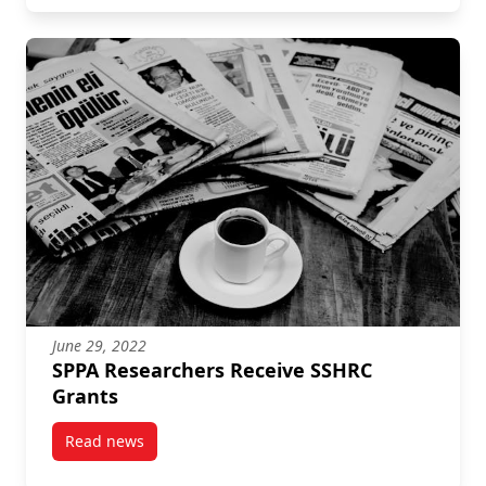
June 29, 2022
SPPA Researchers Receive SSHRC
Grants
Read news
post SPPA Researchers Receive SSHRC Grants