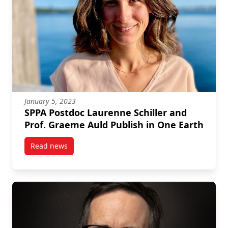
January 5, 2023
SPPA Postdoc Laurenne Schiller and
Prof. Graeme Auld Publish in One Earth
Read news
post SPPA Postdoc Laurenne Schiller and Prof. Grae