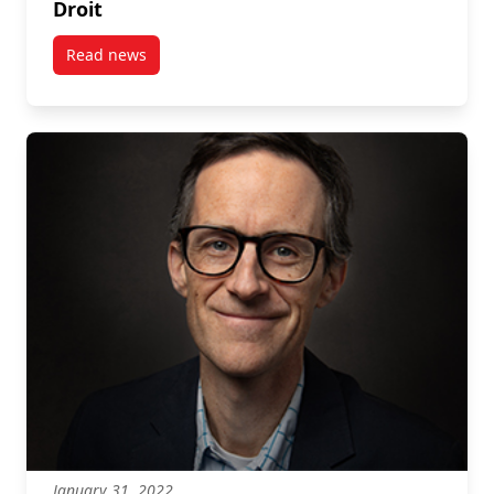
Droit
Read news
post Graeme Auld: Bird Friendly Coffee – Le Droit
January 31, 2022