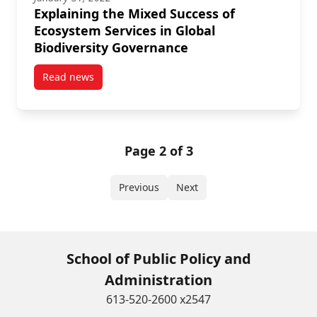
Explaining the Mixed Success of
Ecosystem Services in Global
Biodiversity Governance
Read news
post Explaining the Mixed Success of Ecosystem Serv
Page 2 of 3
Previous
Next
School of Public Policy and
Administration
613-520-2600 x2547