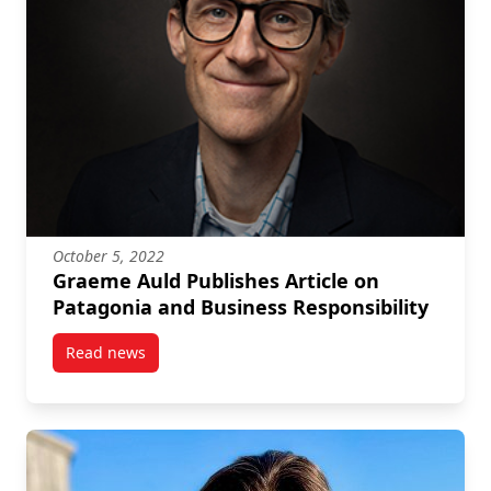
October 5, 2022
Graeme Auld Publishes Article on
Patagonia and Business Responsibility
Read news
post Graeme Auld Publishes Article on Patagonia an