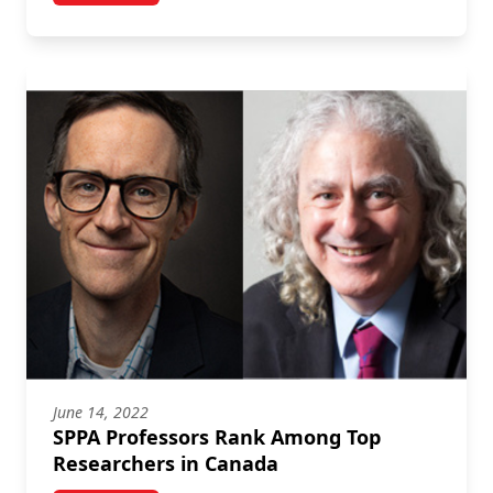
June 14, 2022
SPPA Professors Rank Among Top
Researchers in Canada