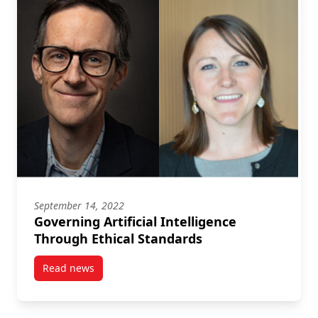
September 14, 2022
Governing Artificial Intelligence
Through Ethical Standards
Read news
post Governing Artificial Intelligence Through Ethic