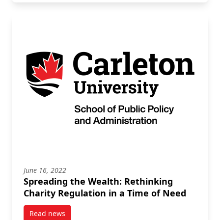
June 16, 2022
Spreading the Wealth: Rethinking
Charity Regulation in a Time of Need
Read news
post Spreading the Wealth: Rethinking Charity Regu