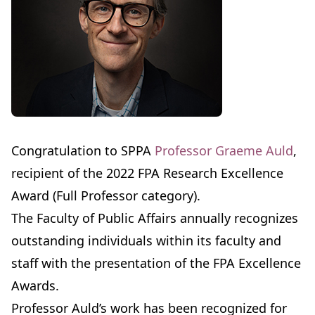
Congratulation to SPPA
Professor Graeme Auld
,
recipient of the 2022 FPA Research Excellence
Award (Full Professor category).
The Faculty of Public Affairs annually recognizes
outstanding individuals within its faculty and
staff with the presentation of the FPA Excellence
Awards.
Professor Auld’s work has been recognized for