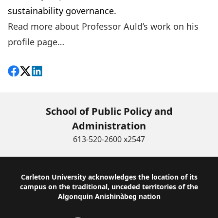
sustainability governance.
Read more about Professor Auld’s work on his
profile page…
Share on Facebook
Follow on X
View on LinkedIn
School of Public Policy and
Administration
613-520-2600 x2547
Footer
Carleton University acknowledges the location of its
campus on the traditional, unceded territories of the
Algonquin Anishinàbeg nation