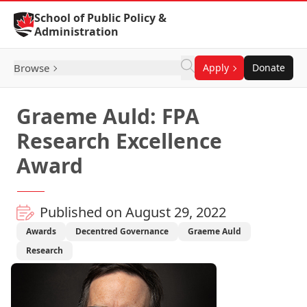
Skip to Content
School of Public Policy &
Administration
Browse
Apply
Donate
Graeme Auld: FPA
Research Excellence
Award
Published on August 29, 2022
Awards
Decentred Governance
Graeme Auld
Research