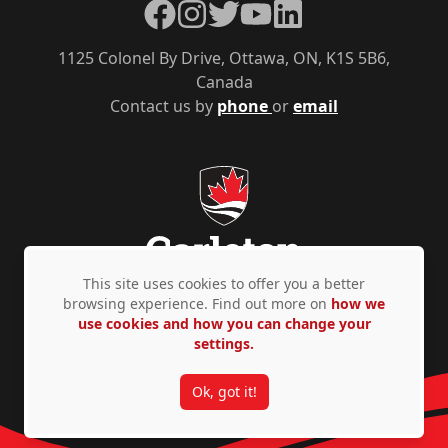
Facebook
Instagram
Twitter
YouTube
LinkedIn
1125 Colonel By Drive, Ottawa, ON, K1S 5B6,
Canada
Contact us by
phone
or
email
This site uses cookies to offer you a better
browsing experience. Find out more on
how we
use cookies and how you can change your
Privacy Policy
Accessibility
© Copyright 2026
settings.
Ok, got it!