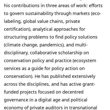
his contributions in three areas of work: efforts
to govern sustainability through markets (eco-
labeling, global value chains, private
certification), analytical approaches for
structuring problems to find policy solutions
(climate change, pandemics), and multi-
disciplinary, collaborative scholarship on
conservation policy and practice (ecosystem
services as a guide for policy action on
conservation). He has published extensively
across the disciplines, and has active grant-
funded projects focused on
decentred
governance in a digital age
and
political
economy of private auditors in transnational