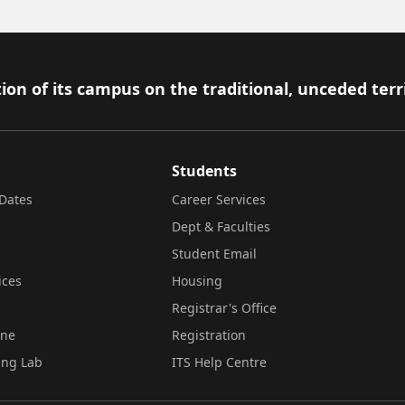
ion of its campus on the traditional, unceded terr
Students
Dates
Career Services
Dept & Faculties
Student Email
ices
Housing
Registrar's Office
ine
Registration
ing Lab
ITS Help Centre