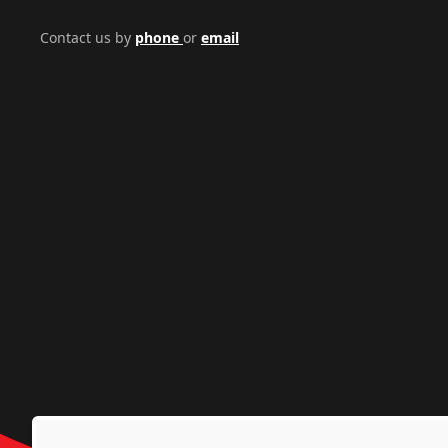
Contact us by
phone
or
email