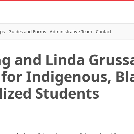
ips
Guides and Forms
Administrative Team
Contact
g and Linda Gruss
 for Indigenous, Bl
lized Students