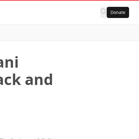
Donate
ani
ack and