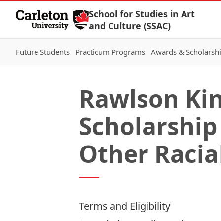
Skip to Content
School for Studies in Art
and Culture (SSAC)
Future Students
Practicum Programs
Awards & Scholarsh
Rawlson Kin
Scholarship
Other Racia
Terms and Eligibility