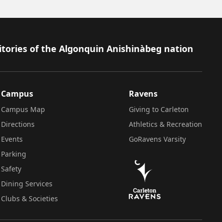
itories of the Algonquin Anishinàbeg nation
Campus
Ravens
Campus Map
Giving to Carleton
Directions
Athletics & Recreation
Events
GoRavens Varsity
Parking
Safety
Dining Services
Clubs & Societies