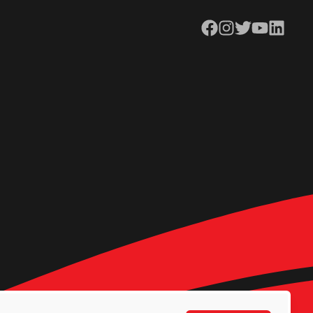
Facebook
Instagram
Twitter
YouTube
LinkedIn