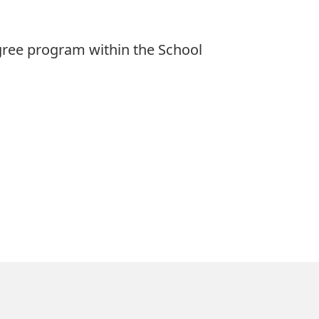
egree program within the School