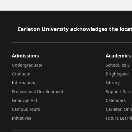
Footer
Carleton University acknowledges the locat
Admissions
Academics
Undergraduate
Schedules & 
Graduate
Brightspace
International
Library
Professional Development
Support Serv
Financial Aid
Calendars
Campus Tours
Carleton Onl
Initiatives
Future Learn