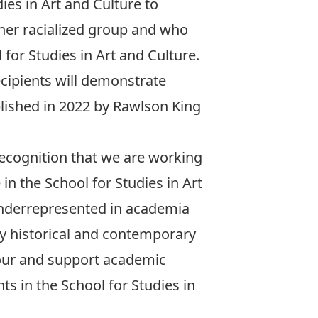
es in Art and Culture to
her racialized group and who
for Studies in Art and Culture.
recipients will demonstrate
lished in 2022 by Rawlson King
recognition that we are working
n the School for Studies in Art
 underrepresented in academia
by historical and contemporary
nour and support academic
s in the School for Studies in