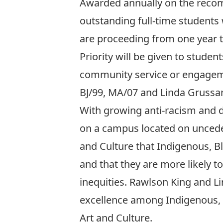
Awarded annually on the recomm
outstanding full-time students
are proceeding from one year t
Priority will be given to studen
community service or engagemen
BJ/99, MA/07 and Linda Grussa
With growing anti-racism and d
on a campus located on unceded
and Culture that Indigenous, Bl
and that they are more likely 
inequities. Rawlson King and L
excellence among Indigenous, B
Art and Culture.