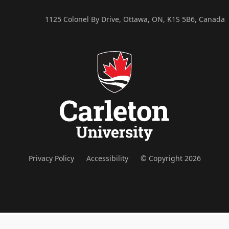
1125 Colonel By Drive, Ottawa, ON, K1S 5B6, Canada
Privacy Policy
Accessibility
© Copyright 2026