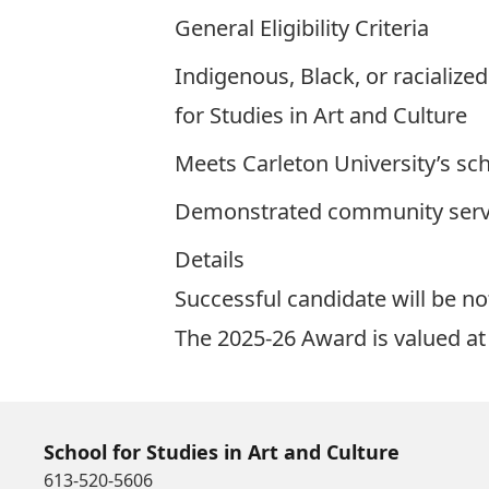
General Eligibility Criteria
Indigenous, Black, or racialize
for Studies in Art and Culture
Meets Carleton University’s sch
Demonstrated community servi
Details
Successful candidate will be not
The 2025-26 Award is valued a
School for Studies in Art and Culture
613-520-5606