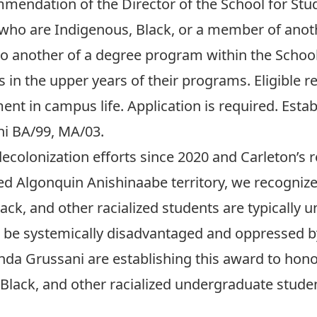
endation of the Director of the School for Studi
 who are Indigenous, Black, or a member of anot
o another of a degree program within the School 
ts in the upper years of their programs. Eligible 
t in campus life. Application is required. Estab
ni BA/99, MA/03.
ecolonization efforts since 2020 and Carleton’s 
 Algonquin Anishinaabe territory, we recognize i
ack, and other racialized students are typically
to be systemically disadvantaged and oppressed 
inda Grussani are establishing this award to ho
lack, and other racialized undergraduate student