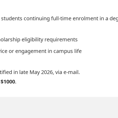
d students continuing full-time enrolment in a d
olarship eligibility requirements
ce or engagement in campus life
ified in late May 2026, via e-mail.
t
$1000
.