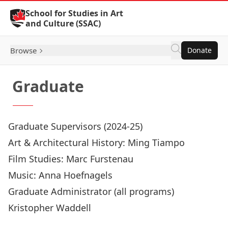
Skip to Content
School for Studies in Art
and Culture (SSAC)
Browse
Donate
Graduate
Graduate Supervisors (2024-25)
Art & Architectural History:
Ming Tiampo
Film Studies:
Marc Furstenau
Music:
Anna Hoefnagels
Graduate Administrator (all programs)
Kristopher Waddell