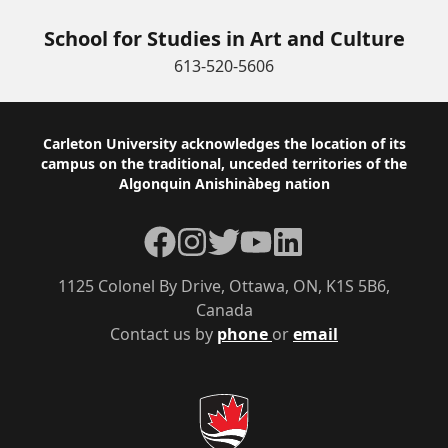
School for Studies in Art and Culture
613-520-5606
Footer
Carleton University acknowledges the location of its
campus on the traditional, unceded territories of the
Algonquin Anishinàbeg nation
Facebook
Instagram
Twitter
YouTube
LinkedIn
1125 Colonel By Drive, Ottawa, ON, K1S 5B6,
Canada
Contact us by
phone
or
email