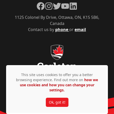
Facebook
Instagram
Twitter
YouTube
LinkedIn
1125 Colonel By Drive, Ottawa, ON, K1S 5B6,
Canada
Contact us by
phone
or
email
This site uses cookies to offer you a better
browsing experience. Find out more on
how we
use cookies and how you can change your
Privacy Policy
Accessibility
© Copyright 2026
settings.
Ok, got it!