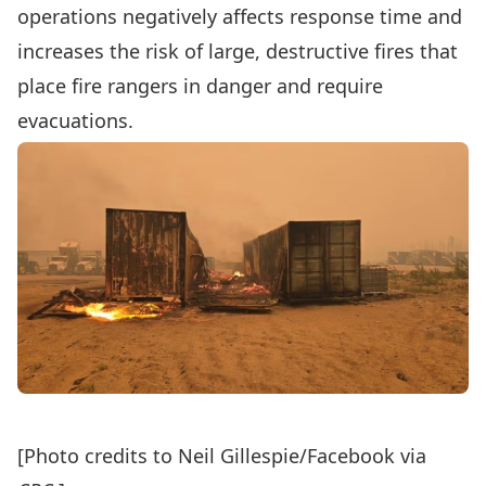
operations negatively affects
response time
and
increases the risk of large, destructive fires that
place fire rangers in danger and require
evacuations.
[Photo credits to Neil Gillespie/Facebook via