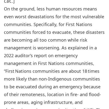
CBC
.]
On the ground, less human resources means
even worst devastations for the most vulnerable
communities. Specifically, for First Nations
communities forced to evacuate, these disasters
are becoming all too common while risk
management is worsening. As explained in a
2022 auditor’s report
on emergency
management in First Nations communities,
“First Nations communities are about 18 times
more likely than non-Indigenous communities
to be evacuated during an emergency because
of their remoteness, location in fire- and flood-
prone areas, aging infrastructure, and