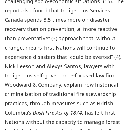
challenging socio-economic situations” (15). The
report also found that Indigenous Services
Canada spends 3.5 times more on disaster
recovery than on prevention, a “more reactive
than preventative” (3) approach that, without
change, means First Nations will continue to
experience disasters that “could be averted” (4).
Nick Leeson and Alexys Santos, lawyers with
Indigenous self-governance-focused law firm
Woodward & Company
, explain how historical
criminalization of traditional fire stewardship
practices, through measures such as British
Columbia’s
Bush Fire Act of 1874
, has left First
Nations without the capacity to manage forest