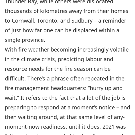
Thunder Bay, while others were dislocated
thousands of kilometres away from their homes
to Cornwall, Toronto, and Sudbury – a reminder
of just how far one can be displaced within a
single province.
With fire weather becoming increasingly volatile
in the climate crisis, predicting labour and
resource needs for the fire season can be
difficult. There’s a phrase often repeated in the
fire management headquarters: “hurry up and
wait.” It refers to the fact that a lot of the job is
preparing to respond at a moment’s notice – and
then waiting around, at that same level of any-
moment-now readiness, until it does. 2021 was