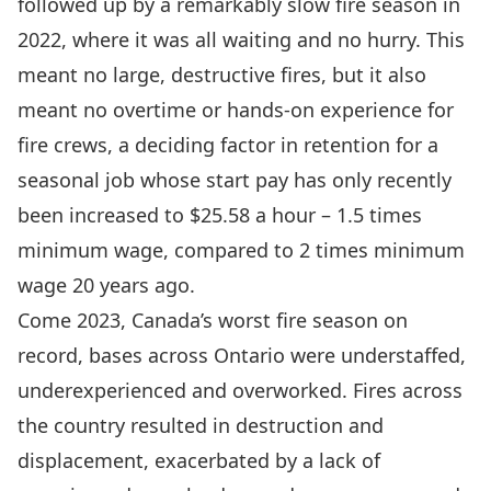
followed up by a remarkably slow fire season in
2022, where it was all waiting and no hurry. This
meant no large, destructive fires, but it also
meant no overtime or hands-on experience for
fire crews, a deciding factor in retention for a
seasonal job whose start pay has
only recently
been increased
to $25.58 a hour – 1.5 times
minimum wage, compared to 2 times minimum
wage 20 years ago.
Come 2023, Canada’s worst fire season on
record, bases across Ontario were understaffed,
underexperienced and overworked. Fires across
the country resulted in destruction and
displacement, exacerbated by a lack of