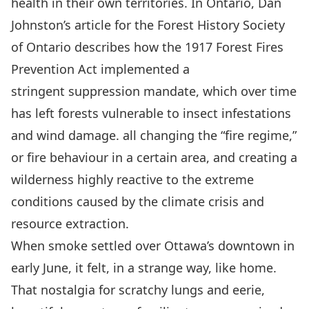
health in their own territories. In Ontario, Dan
Johnston’s
article
for the Forest History Society
of Ontario describes how the 1917
Forest Fires
Prevention Act
implemented a
stringent suppression mandate, which over time
has left forests vulnerable to insect infestations
and wind damage. all changing the “fire regime,”
or fire behaviour in a certain area, and creating a
wilderness highly reactive to the extreme
conditions caused by the climate crisis and
resource extraction.
When smoke settled over Ottawa’s downtown in
early June, it felt, in a strange way, like home.
That nostalgia for scratchy lungs and eerie,