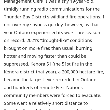
Management Clerk, I was a shy 19-year-old,
timidly running radio communications for the
Thunder Bay District’s wildland fire operations. I
got over my shyness quickly, however, as that
year Ontario experienced its worst fire season
on record. 2021’s
“drought-like” conditions
brought on more fires than usual, burning
hotter and moving faster than could be
suppressed.
Kenora 51
(the 51
st
fire in the
Kenora district that year), a 200,000-hectare fire,
became the largest ever recorded in Ontario,
and hundreds of remote First Nations
community members were forced to evacuate.
Some went a relatively short distance to