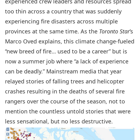
experienced crew leaders and resources spread
too thin across a country that was suddenly
experiencing fire disasters across multiple
provinces at
the same time
. As the
Toronto Star
’s
Marco Oved explains, this climate change-fueled
“new breed of fire… used to be a career” but is
now a summer job where “a lack of experience
can be deadly.” Mainstream media that year
relayed stories of
falling trees
and
helicopter
crashes
resulting in the deaths of
several fire
rangers
over the course of the season, not to
mention the countless untold stories that were
less sensational, but no less destructive.