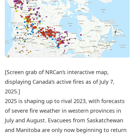
[Screen grab of NRCan’s
interactive map
,
displaying Canada’s active fires as of July 7
,
2025.]
2025 is shaping up to rival 2023, with forecasts
of severe fire weather in western provinces in
July and August
. Evacuees from Saskatchewan
and Manitoba are only now beginning to
return