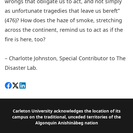
wrongs that obligate us to act, and not simply
as unfortunate tragedies that leave us bereft”
(476)? How does the haze of smoke, stretching
across the continent, remind us to act as if the
fire is here, too?
– Charlotte Johnston, Special Contributor to The
Disaster Lab.
Share on Facebook
Follow on X
View on LinkedIn
Footer
Carleton University acknowledges the location of its
campus on the traditional, unceded territories of the
Algonquin Anishinàbeg nation