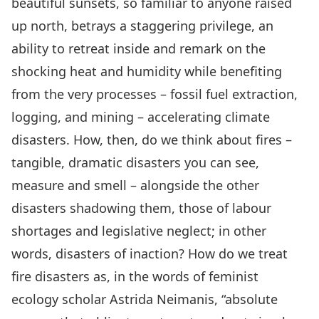
beautiful sunsets, so familiar to anyone raised
up north, betrays a staggering privilege, an
ability to retreat inside and remark on the
shocking heat and humidity while benefiting
from the very processes – fossil fuel extraction,
logging, and mining – accelerating climate
disasters. How, then, do we think about fires –
tangible, dramatic disasters you can see,
measure and smell – alongside the other
disasters shadowing them, those of labour
shortages and legislative neglect; in other
words, disasters of inaction? How do we treat
fire disasters as, in the words of feminist
ecology scholar
Astrida Neimanis,
“absolute