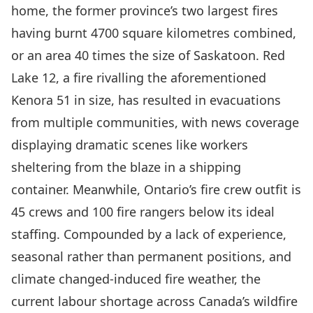
home
, the former province’s two largest fires
having burnt
4700 square kilometres
combined,
or an area 40 times the size of Saskatoon. Red
Lake 12, a fire rivalling the aforementioned
Kenora 51 in size, has resulted in evacuations
from multiple communities, with news coverage
displaying dramatic scenes like workers
sheltering from the blaze in a
shipping
container
. Meanwhile, Ontario’s fire crew outfit is
45 crews and 100 fire rangers below its ideal
staffing. Compounded by a lack of experience,
seasonal rather than permanent positions, and
climate changed-induced fire weather, the
current labour shortage across Canada’s wildfire