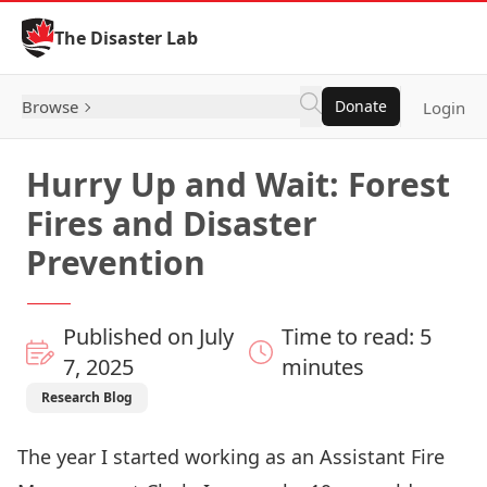
Skip to Content
The Disaster Lab
Browse
Donate
Login
Hurry Up and Wait: Forest
Fires and Disaster
Prevention
Published on July
Time to read: 5
7, 2025
minutes
Research Blog
The year I started working as an Assistant Fire