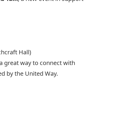
hcraft Hall)
a great way to connect with
ded by the United Way.