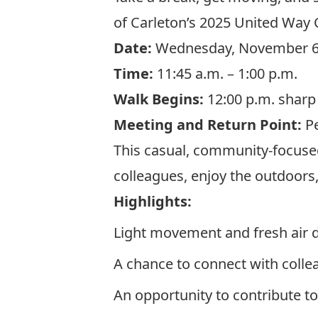
of Carleton’s 2025 United Way
Date:
Wednesday, November 
Time:
11:45 a.m. – 1:00 p.m.
Walk Begins:
12:00 p.m. sharp
Meeting and Return Poin
t
:
Pe
This casual, community-focused
colleagues, enjoy the outdoors,
Highlights:
Light movement and fresh air 
A chance to connect with coll
An opportunity to contribute t