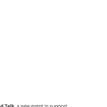
d Talk
, a new event in support