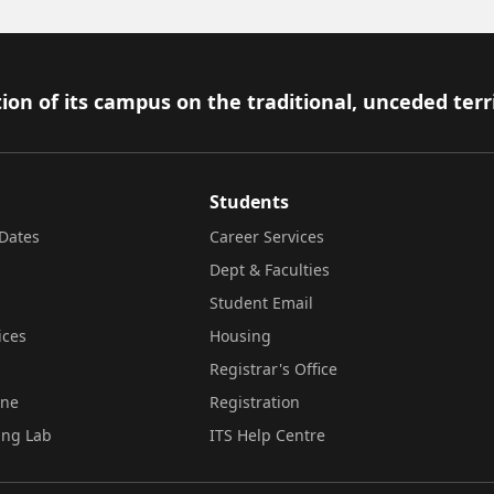
ion of its campus on the traditional, unceded terr
Students
Dates
Career Services
Dept & Faculties
Student Email
ices
Housing
Registrar's Office
ine
Registration
ing Lab
ITS Help Centre