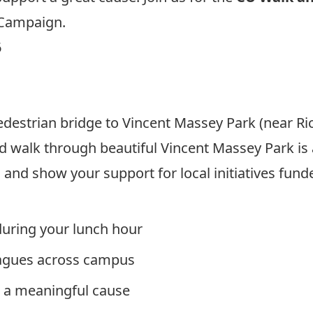
 Campaign.
6
destrian bridge to Vincent Massey Park (near Ric
 walk through beautiful Vincent Massey Park is 
 and show your support for local initiatives fun
during your lunch hour
eagues across campus
o a meaningful cause