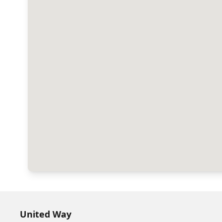
United Way