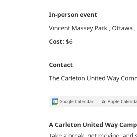
In-person event
Vincent Massey Park , Ottawa ,
Cost:
$6
Contact
The Carleton United Way Comm
Google Calendar
Apple Calend
A Carleton United Way Camp
Take a break, get moving, and s