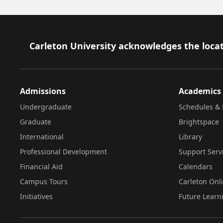
Footer
Carleton University acknowledges the locat
Admissions
Academics
Undergraduate
Schedules & 
Graduate
Brightspace
International
Library
Professional Development
Support Serv
Financial Aid
Calendars
Campus Tours
Carleton Onl
Initiatives
Future Learn