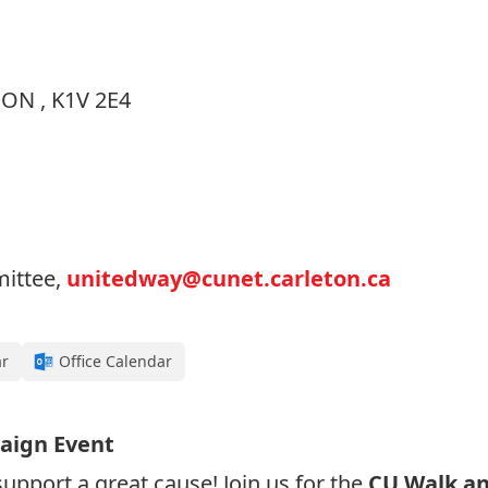
 ON , K1V 2E4
ittee,
unitedway@cunet.carleton.ca
ar
Office Calendar
aign Event
upport a great cause! Join us for the
CU Walk an