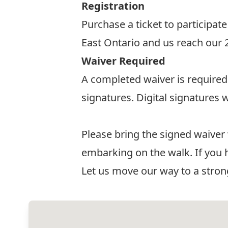
Registration
Purchase a ticket to participate
East Ontario and us reach our
Waiver Required
A completed waiver is required 
signatures. Digital signatures w
Waiver
Please bring the signed waiver
embarking on the walk. If you 
Let us move our way to a str