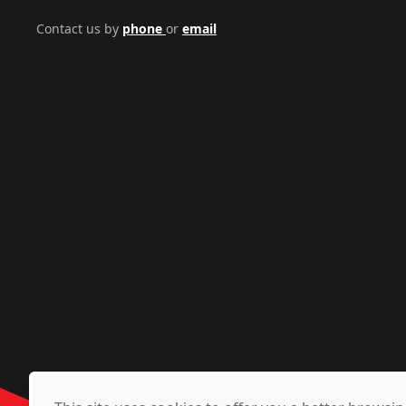
Contact us by
phone
or
email