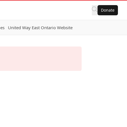
Donate
ies
United Way East Ontario Website