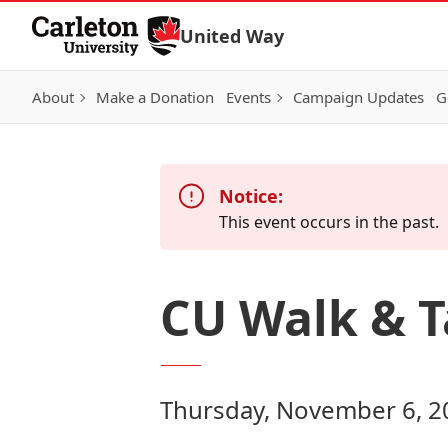
Skip to Content
United Way
About
Make a Donation
Events
Campaign Updates
G
Notice:
This event occurs in the past.
CU Walk & T
Thursday, November 6, 2