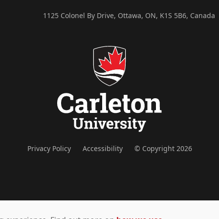
1125 Colonel By Drive, Ottawa, ON, K1S 5B6, Canada
Privacy Policy
Accessibility
© Copyright 2026