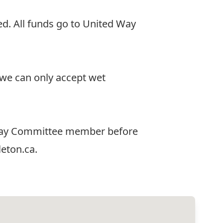
d. All funds go to United Way
t we can only accept wet
d Way Committee member before
eton.ca
.