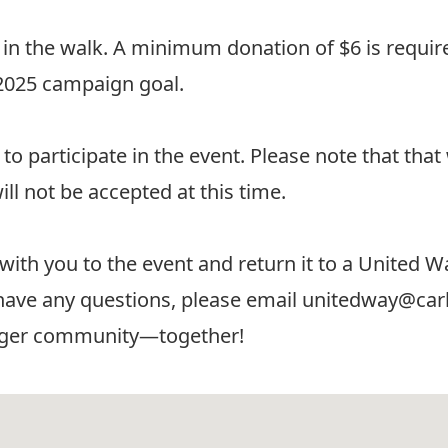
 in the walk.
A minimum donation of $6 is require
 2025 campaign goal.
to participate in the event. Please note that tha
ill not be accepted at this time.
 with you to the event and return it to a Unite
have any questions, please email
unitedway@carl
onger community—together!