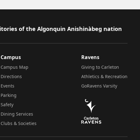
itories of the Algonquin Anishinàbeg nation
Campus
Ravens
Campus Map
Giving to Carleton
Directions
Athletics & Recreation
Events
GoRavens Varsity
Parking
Safety
Dining Services
Clubs & Societies