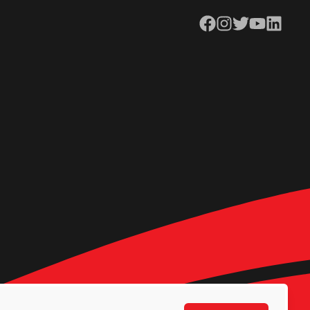
Facebook
Instagram
Twitter
YouTube
LinkedIn