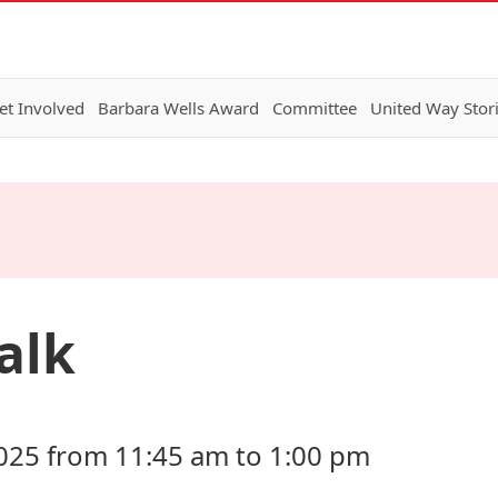
et Involved
Barbara Wells Award
Committee
United Way Stor
alk
025 from 11:45 am to 1:00 pm