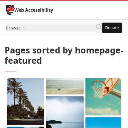
Skip to Content
Web Accessibility
Browse
Donate
Pages sorted by homepage-
featured