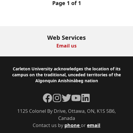
Page 1 of 1
Web Services
Email us
Footer
Carleton University acknowledges the location of its
campus on the traditional, unceded territories of the
Algonquin Anishinàbeg nation
Facebook
Instagram
Twitter
YouTube
LinkedIn
1125 Colonel By Drive, Ottawa, ON, K1S 5B6,
Canada
Contact us by
phone
or
email