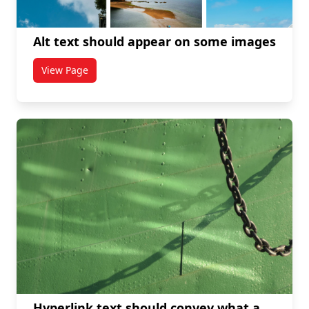
Alt text should appear on some images
View Page
titled Alt text should appear on some images
Hyperlink text should convey what a