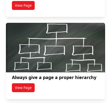
View Page
titled Make information clear, concise, and legible
Always give a page a proper hierarchy
View Page
titled Always give a page a proper hierarchy