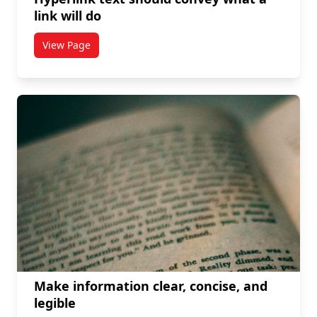
link will do
View Page
titled Hyperlink text should convey what a link will d
Make information clear, concise, and
legible