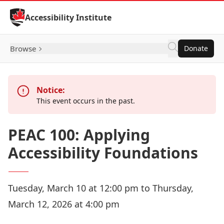
Skip to Content
Accessibility Institute
Browse
Donate
Notice:
This event occurs in the past.
PEAC 100: Applying
Accessibility Foundations
Tuesday, March 10 at 12:00 pm to Thursday,
March 12, 2026 at 4:00 pm