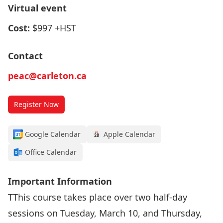
Virtual event
Cost:
$997 +HST
Contact
peac@carleton.ca
Register Now
Google Calendar
Apple Calendar
Office Calendar
Important Information
TThis course takes place over two half-day
sessions on Tuesday, March 10, and Thursday,