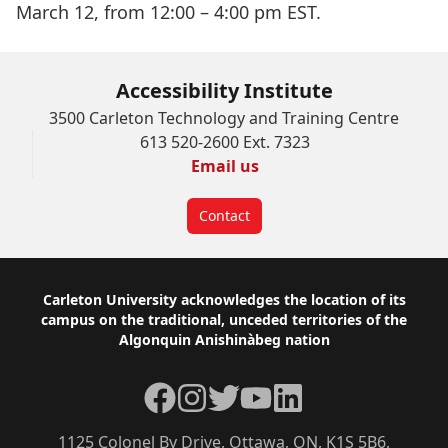
March 12, from 12:00 – 4:00 pm EST.
Accessibility Institute
3500 Carleton Technology and Training Centre
613 520-2600 Ext. 7323
Email us
Contact
Footer
Carleton University acknowledges the location of its
campus on the traditional, unceded territories of the
Algonquin Anishinàbeg nation
Facebook
Instagram
Twitter
YouTube
LinkedIn
1125 Colonel By Drive, Ottawa, ON, K1S 5B6,