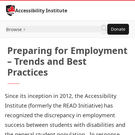
Skip to Content
Accessibility Institute
Browse
Donate
Preparing for Employment
– Trends and Best
Practices
Since its inception in 2012, the Accessibility
Institute (formerly the READ Initiative) has
recognized the discrepancy in employment
success between students with disabilities and
the general student population. In response,