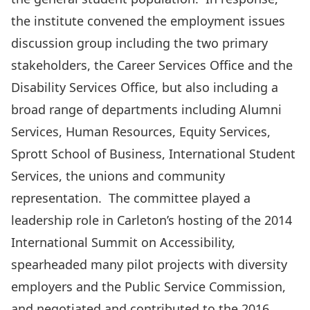
the institute convened the employment issues
discussion group including the two primary
stakeholders, the Career Services Office and the
Disability Services Office, but also including a
broad range of departments including Alumni
Services, Human Resources, Equity Services,
Sprott School of Business, International Student
Services, the unions and community
representation. The committee played a
leadership role in Carleton’s hosting of the 2014
International Summit on Accessibility,
spearheaded many pilot projects with diversity
employers and the Public Service Commission,
and negotiated and contributed to the 2016