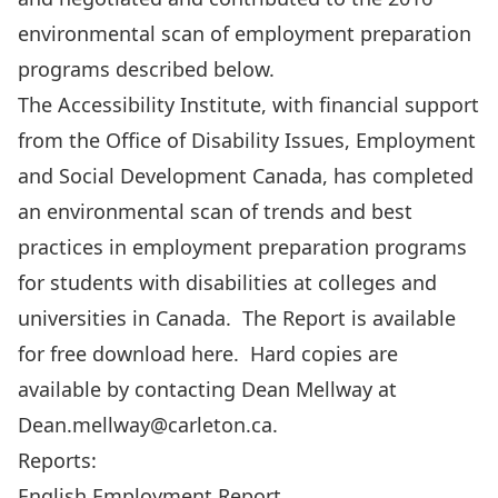
environmental scan of employment preparation
programs described below.
The Accessibility Institute, with financial support
from the Office of Disability Issues, Employment
and Social Development Canada, has completed
an environmental scan of trends and best
practices in employment preparation programs
for students with disabilities at colleges and
universities in Canada. The Report is available
for free download here. Hard copies are
available by contacting Dean Mellway at
Dean.mellway@carleton.ca
.
Reports:
English Employment Report