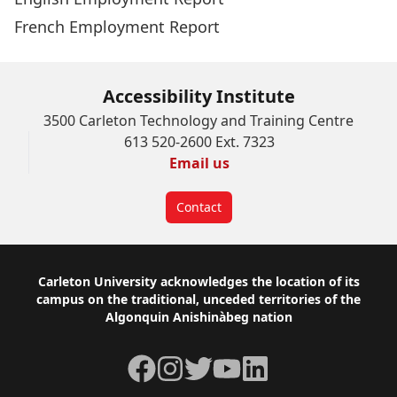
French Employment Report
Accessibility Institute
3500 Carleton Technology and Training Centre
613 520-2600 Ext. 7323
Email us
Contact
Footer
Carleton University acknowledges the location of its
campus on the traditional, unceded territories of the
Algonquin Anishinàbeg nation
Facebook
Instagram
Twitter
YouTube
LinkedIn