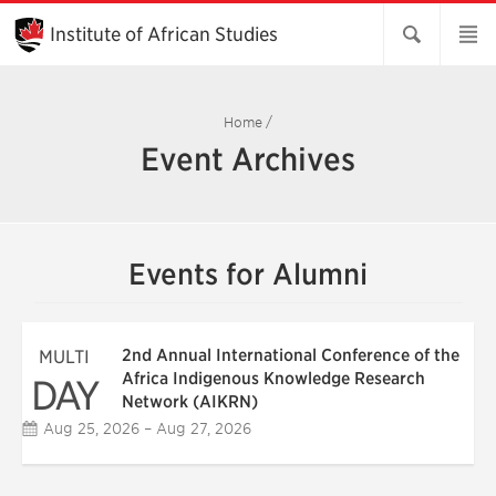
Skip
to
Institute of African Studies
Main
Content
Home
/
Event Archives
Events for Alumni
2nd Annual International Conference of the
MULTI
Africa Indigenous Knowledge Research
DAY
Network (AIKRN)
Aug 25, 2026 – Aug 27, 2026