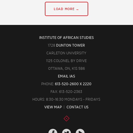
LOAD MORE →
INSTITUTE OF AFRICAN STUDIES
1728
DUNTON TOWER
CARLETON UNIVERSITY
1125 COLONEL BY DRIVE
OTTAWA, ON, K1S 5B6
EMAIL IAS
PHONE:
613-520-2600 X 2220
FAX: 613-520-2363
HOURS: 8:30-16:30 MONDAYS - FRIDAYS
VIEW MAP
|
CONTACT US