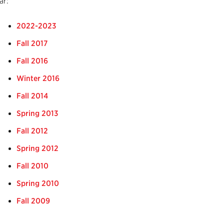
ar:
2022-2023
Fall 2017
Fall 2016
Winter 2016
Fall 2014
Spring 2013
Fall 2012
Spring 2012
Fall 2010
Spring 2010
Fall 2009