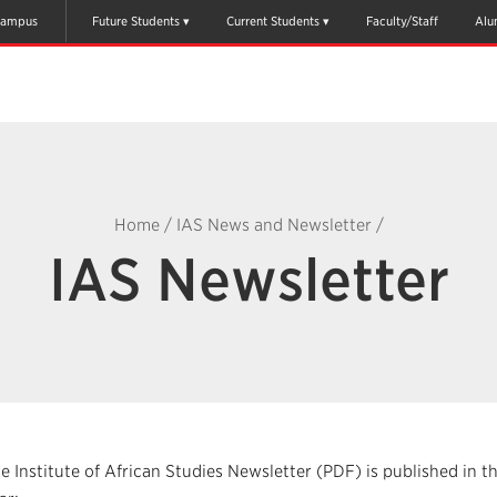
ampus
Future Students
Current Students
Faculty/Staff
Alu
Home
/
IAS News and Newsletter
/
IAS Newsletter
e Institute of African Studies Newsletter (PDF) is published in 