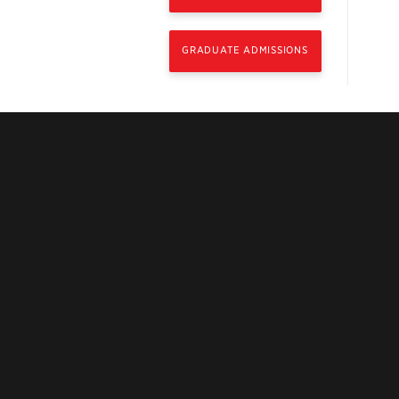
GRADUATE ADMISSIONS