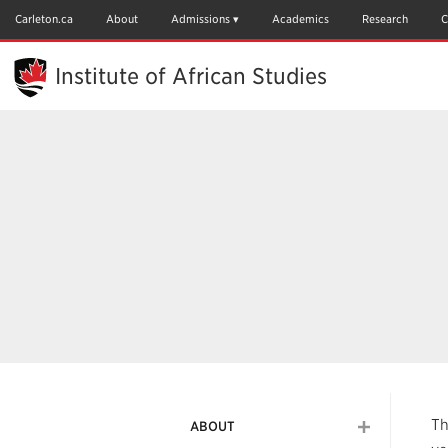
Skip
to
Carleton.ca
About
Admissions
Academics
Research
C
Main
Content
Institute of African Studies
Th
ABOUT