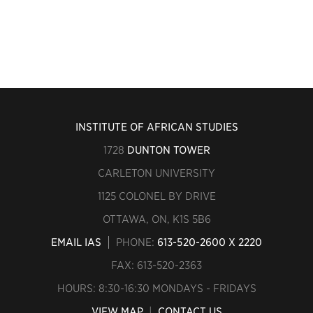
INSTITUTE OF AFRICAN STUDIES
1728
DUNTON TOWER
CARLETON UNIVERSITY
1125 COLONEL BY DRIVE
OTTAWA, ON, K1S 5B6
EMAIL IAS
PHONE:
613-520-2600 X 2220
FAX: 613-520-2363
HOURS: 8:30-16:30 MONDAYS - FRIDAYS
VIEW MAP
|
CONTACT US