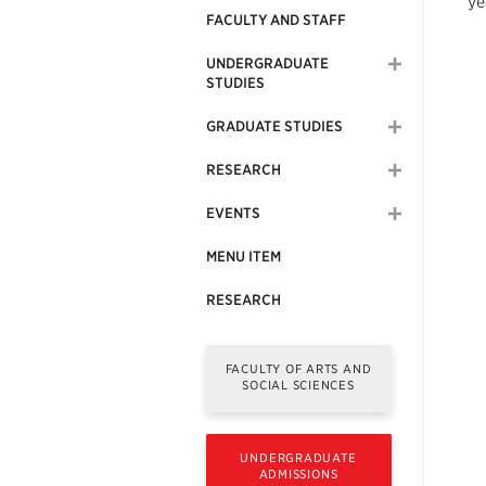
ye
FACULTY AND STAFF
UNDERGRADUATE
STUDIES
GRADUATE STUDIES
RESEARCH
EVENTS
MENU ITEM
RESEARCH
FACULTY OF ARTS AND
SOCIAL SCIENCES
UNDERGRADUATE
ADMISSIONS