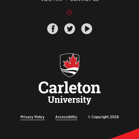
Privacy Policy
Accessibility
© Copyright 2026