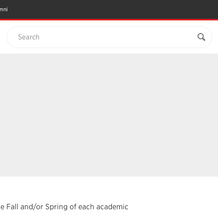
mni
Search
the Fall and/or Spring of each academic