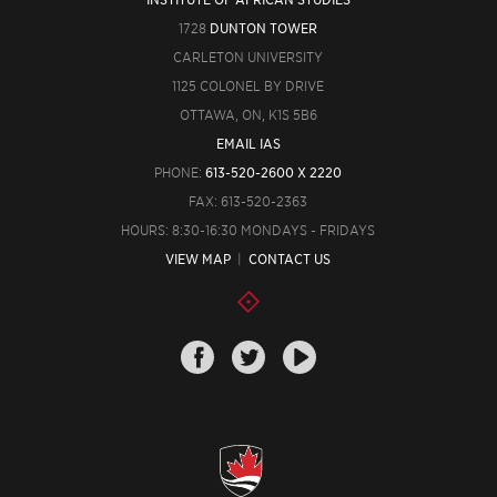
1728
DUNTON TOWER
CARLETON UNIVERSITY
1125 COLONEL BY DRIVE
OTTAWA, ON, K1S 5B6
EMAIL IAS
PHONE:
613-520-2600 X 2220
FAX: 613-520-2363
HOURS: 8:30-16:30 MONDAYS - FRIDAYS
VIEW MAP
|
CONTACT US