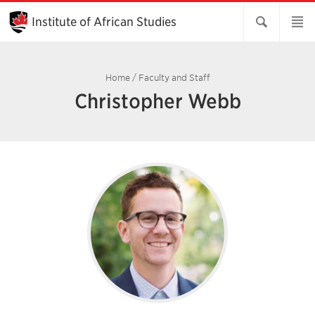
Skip
to
Institute of African Studies
Main
Content
Home
/
Faculty and Staff
Christopher Webb