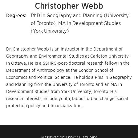
Christopher Webb
Degrees:
PhD in Geography and Planning (University
of Toronto), MA in Development Studies
(York University)
Dr. Christopher Webb is an Instructor in the Department of
Geography and Environmental Studies at Carleton University
in Ottawa. He is a SSHRC-post-doctoral research fellow in the
Department of Anthropology at the London School of
Economics and Political Science. He holds a PhD in Geography
and Planning from the University of Toronto and an MA in
Development Studies from York University, Toronto. His
research interests include youth, labour, urban change, social
protection policy and financialization.
INSTITUTE OF AFRICAN STUDIES