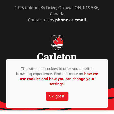
1125 Colonel By Drive, Ottawa, ON, K1S 5B6,
Canada
Contact us by
phone
or
email
This site uses cookies to offer you a better
browsing experience. Find out more on
how we
Privacy Policy
Accessibility
© Copyright 2026
use cookies and how you can change your
settings.
Ok, got it!