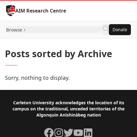
Skip to Content
AIM Research Centre
Browse
Donate
Posts sorted by Archive
Sorry, nothing to display.
Footer
Carleton University acknowledges the location of its
campus on the traditional, unceded territories of the
Algonquin Anishinàbeg nation
Facebook
Instagram
Twitter
YouTube
LinkedIn