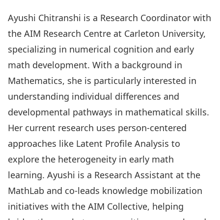
Ayushi Chitranshi is a Research Coordinator with
the AIM Research Centre at Carleton University,
specializing in numerical cognition and early
math development. With a background in
Mathematics, she is particularly interested in
understanding individual differences and
developmental pathways in mathematical skills.
Her current research uses person-centered
approaches like Latent Profile Analysis to
explore the heterogeneity in early math
learning. Ayushi is a Research Assistant at the
MathLab and co-leads knowledge mobilization
initiatives with the AIM Collective, helping