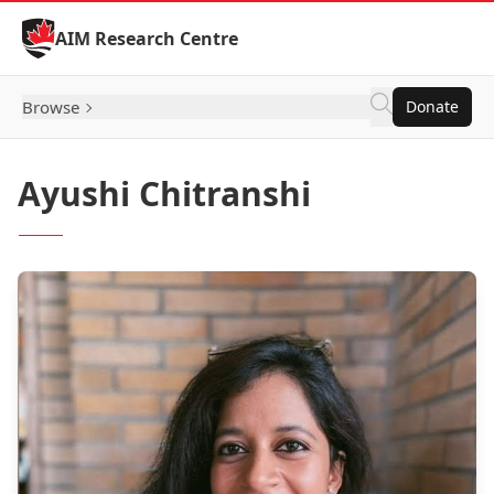
Skip to Content
AIM Research Centre
Browse
Donate
Ayushi Chitranshi