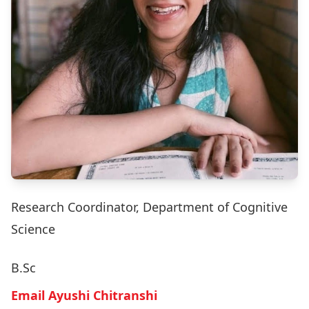
Research Coordinator, Department of Cognitive
Science
B.Sc
Email Ayushi Chitranshi