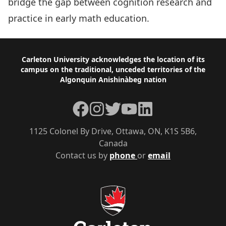
bridge the gap between cognition research and
practice in early math education.
Footer
Carleton University acknowledges the location of its
campus on the traditional, unceded territories of the
Algonquin Anishinàbeg nation
Facebook
Instagram
Twitter
YouTube
LinkedIn
1125 Colonel By Drive, Ottawa, ON, K1S 5B6,
Canada
Contact us by
phone
or
email