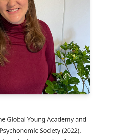
f the Global Young Academy and
 Psychonomic Society (2022),