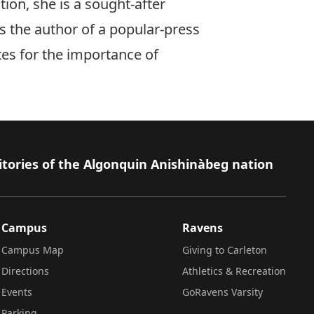
ion, she is a sought-after
s the author of a popular-press
tes for the importance of
itories of the Algonquin Anishinàbeg nation
Campus
Ravens
Campus Map
Giving to Carleton
Directions
Athletics & Recreation
Events
GoRavens Varsity
Parking