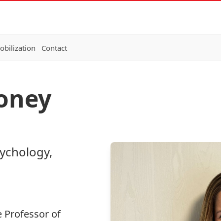
bilization
Contact
loney
sychology,
e Professor of