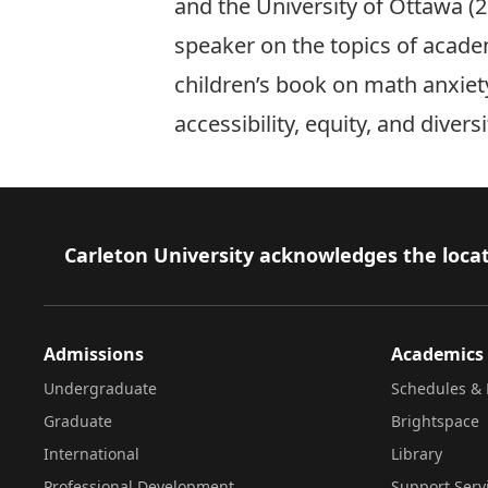
and the University of Ottawa (
speaker on the topics of acade
children’s book on math anxiety
accessibility, equity, and diver
Footer
Carleton University acknowledges the locat
Admissions
Academics
Undergraduate
Schedules & 
Graduate
Brightspace
International
Library
Professional Development
Support Serv