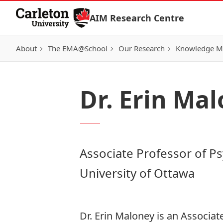
Skip to Content
AIM Research Centre
About
The EMA@School
Our Research
Knowledge Mo
Dr. Erin Ma
Associate Professor of P
University of Ottawa
Dr. Erin Maloney is an Associat