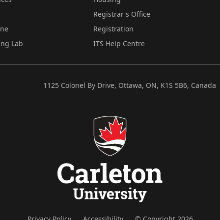
Registrar's Office
ine
Registration
ing Lab
ITS Help Centre
1125 Colonel By Drive, Ottawa, ON, K1S 5B6, Canada
Privacy Policy
Accessibility
© Copyright 2026