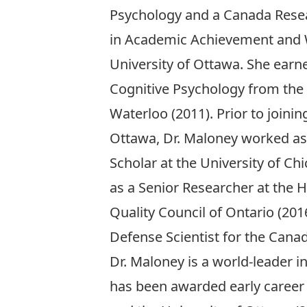
Psychology and a Canada Resear
in Academic Achievement and W
University of Ottawa. She earn
Cognitive Psychology from the 
Waterloo (2011). Prior to joinin
Ottawa, Dr. Maloney worked as
Scholar at the University of Ch
as a Senior Researcher at the 
Quality Council of Ontario (201
Defense Scientist for the Cana
Dr. Maloney is a world-leader 
has been awarded early career 