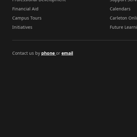
Financial Aid
Calendars
Campus Tours
Carleton Onl
Initiatives
Future Learn
Contact us by
phone
or
email