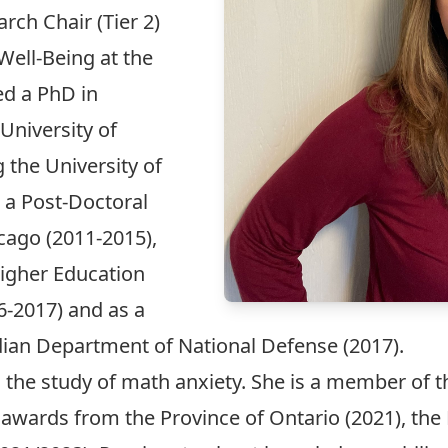
ch Chair (Tier 2)
ell-Being at the
ed a PhD in
University of
g the University of
 a Post-Doctoral
icago (2011-2015),
Higher Education
6-2017) and as a
dian Department of National Defense (2017).
in the study of math anxiety. She is a member o
awards from the Province of Ontario (2021), the