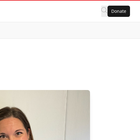
Donate