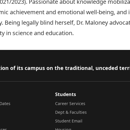
2021/2023). Passionate about knowledge mobilizat
mic achievement and emotional well-being, and i
. Being legally blind herself, Dr. Maloney advoca
sity in science and education.
ion of its campus on the traditional, unceded terr
Students
Dates
Career Services
Dept & Faculties
Student Email
ices
Housing