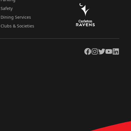
Safety
Dining Services
Clubs & Societies
Facebook
Instagram
Twitter
YouTube
LinkedIn