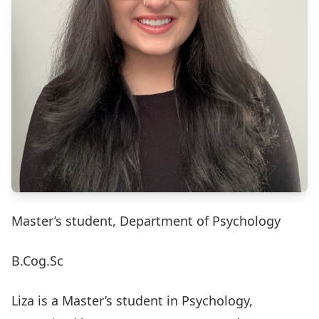
Master’s student, Department of Psychology
B.Cog.Sc
Liza is a Master’s student in Psychology,