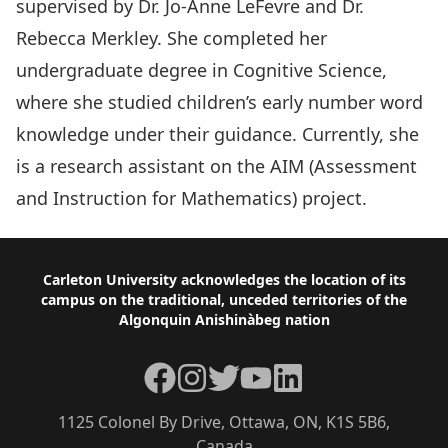
supervised by Dr. Jo-Anne LeFevre and Dr.
Rebecca Merkley. She completed her
undergraduate degree in Cognitive Science,
where she studied children’s early number word
knowledge under their guidance. Currently, she
is a research assistant on the AIM (Assessment
and Instruction for Mathematics) project.
Footer
Carleton University acknowledges the location of its
campus on the traditional, unceded territories of the
Algonquin Anishinàbeg nation
Facebook
Instagram
Twitter
YouTube
LinkedIn
1125 Colonel By Drive, Ottawa, ON, K1S 5B6,
Canada