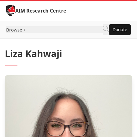
Skip to Content
AIM Research Centre
Browse
Donate
Liza Kahwaji