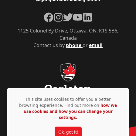
Facebook
Instagram
Twitter
YouTube
LinkedIn
1125 Colonel By Drive, Ottawa, ON, K1S 5B6,
Canada
Contact us by
phone
or
email
This site uses cookies to offer you a better
browsing experience. Find out more on
how we
use cookies and how you can change your
Privacy Policy
Accessibility
© Copyright 2026
settings.
Ok, got it!