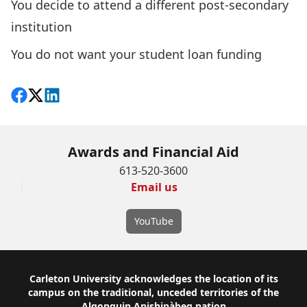
You decide to attend a different post-secondary
institution
You do not want your student loan funding
Share on Facebook
Follow on X
View on LinkedIn
Awards and Financial Aid
613-520-3600
Email us
YouTube
Footer
Carleton University acknowledges the location of its
campus on the traditional, unceded territories of the
Algonquin Anishinàbeg nation