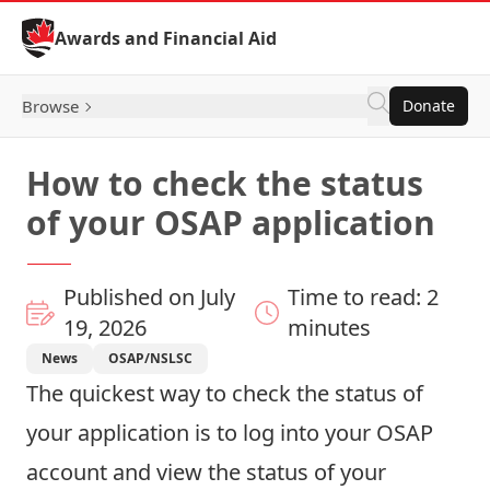
Skip to Content
Awards and Financial Aid
Browse
Donate
How to check the status
of your OSAP application
Published on July
Time to read: 2
19, 2026
minutes
News
OSAP/NSLSC
The quickest way to check the status of
your application is to
log into your OSAP
account
and view the status of your