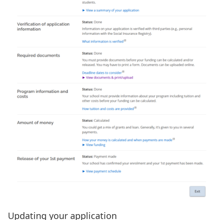
Updating your application