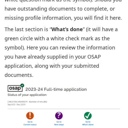
have outstanding documents to complete, or
missing profile information, you will find it here.
The last section is “
What’s done
” (it will have a
green circle with a white check mark as the
symbol). Here you can review the information
you have already supplied in your OSAP
application, along with your submitted
documents.