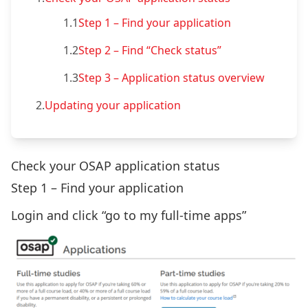
1.1
Step 1 – Find your application
1.2
Step 2 – Find “Check status”
1.3
Step 3 – Application status overview
2.
Updating your application
Check your OSAP application status
Step 1 – Find your application
Login and click “go to my full-time apps”