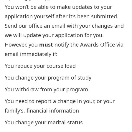
You won’t be able to make updates to your
application yourself after it’s been submitted.
Send our office an email
with your changes and
we will update your application for you.
However, you
must
notify the Awards Office via
email
immediately if:
You reduce your course load
You change your program of study
You withdraw from your program
You need to report a change in your, or your
family’s, financial information
You change your marital status