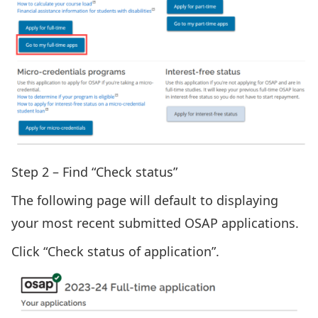
Step 2 – Find “Check status”
The following page will default to displaying
your most recent submitted OSAP applications.
Click “Check status of application”.