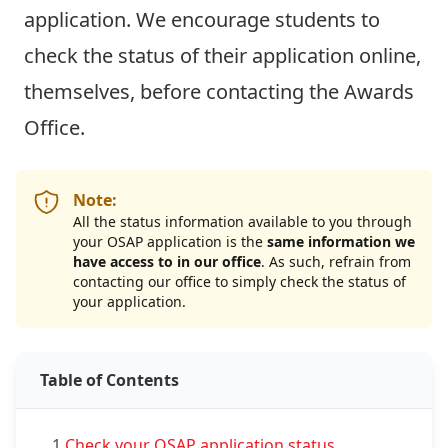
application. We encourage students to
check the status of their application online,
themselves,
before
contacting the Awards
Office.
Note:
All the status information available to you through
your OSAP application is the
same information we
have access to in our office
. As such, refrain from
contacting our office to simply check the status of
your application.
Table of Contents
1.
Check your OSAP application status