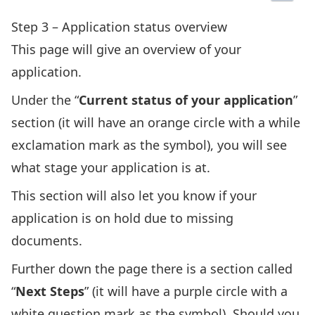
Step 3 – Application status overview
This page will give an overview of your
application.
Under the “
Current status of your application
”
section (it will have an orange circle with a while
exclamation mark as the symbol), you will see
what stage your application is at.
This section will also let you know if your
application is on hold due to missing
documents.
Further down the page there is a section called
“
Next Steps
” (it will have a purple circle with a
white question mark as the symbol). Should you