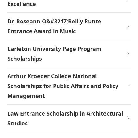
Excellence
Dr. Roseann O&#8217;Reilly Runte
Entrance Award in Music
Carleton University Page Program
Scholarships
Arthur Kroeger College National
Scholarships for Public Affairs and Policy
Management
Law Entrance Scholarship in Architectural
Studies