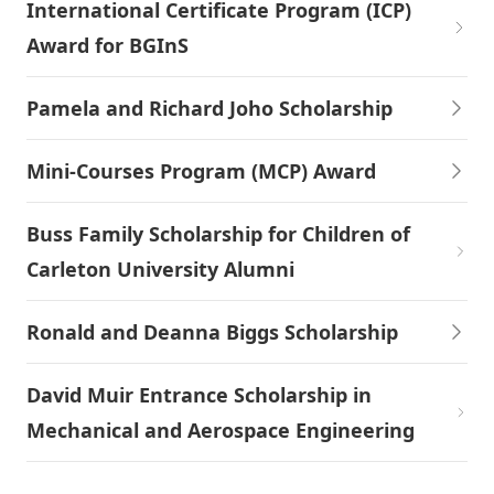
International Certificate Program (ICP)
Award for BGInS
Pamela and Richard Joho Scholarship
Mini-Courses Program (MCP) Award
Buss Family Scholarship for Children of
Carleton University Alumni
Ronald and Deanna Biggs Scholarship
David Muir Entrance Scholarship in
Mechanical and Aerospace Engineering