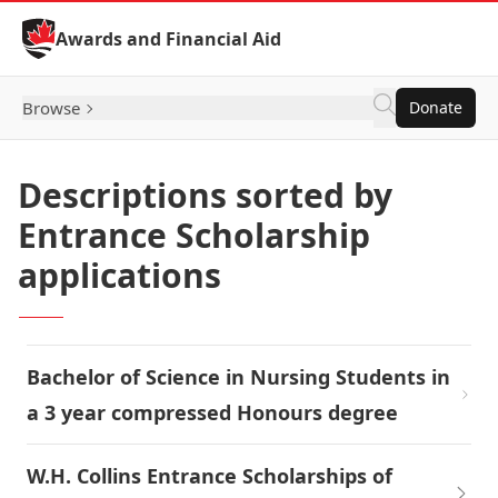
Skip to Content
Awards and Financial Aid
Browse
Donate
Descriptions sorted by
Entrance Scholarship
applications
Bachelor of Science in Nursing Students in
a 3 year compressed Honours degree
W.H. Collins Entrance Scholarships of