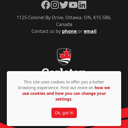
Facebook
Instagram
Twitter
YouTube
LinkedIn
1125 Colonel By Drive, Ottawa, ON, K1S 5B6,
Canada
Contact us by
phone
or
email
This site uses cookies to offer you a better
browsing experience. Find out more on
how we
use cookies and how you can change your
Privacy Policy
Accessibility
© Copyright 2026
settings.
Ok, got it!