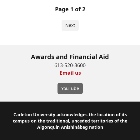
Page 1 of 2
Next
Awards and Financial Aid
613-520-3600
Email us
YouTube
Footer
Carleton University acknowledges the location of its
campus on the traditional, unceded territories of the
Algonquin Anishinàbeg nation