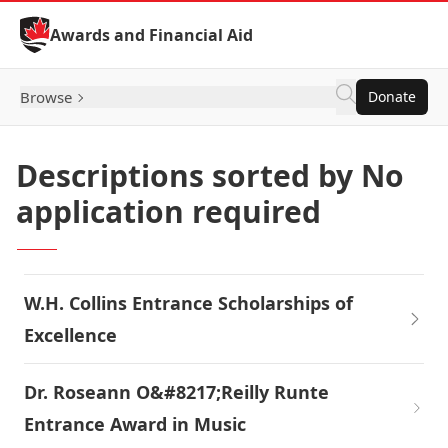
Skip to Content
Awards and Financial Aid
Browse
Donate
Descriptions sorted by No
application required
W.H. Collins Entrance Scholarships of
Excellence
Dr. Roseann O&#8217;Reilly Runte
Entrance Award in Music