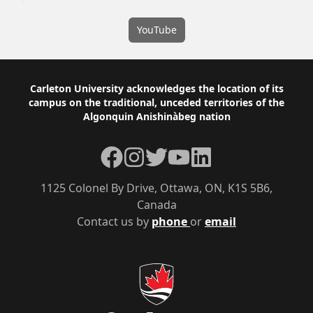
YouTube
Footer
Carleton University acknowledges the location of its
campus on the traditional, unceded territories of the
Algonquin Anishinàbeg nation
Facebook
Instagram
Twitter
YouTube
LinkedIn
1125 Colonel By Drive, Ottawa, ON, K1S 5B6,
Canada
Contact us by
phone
or
email