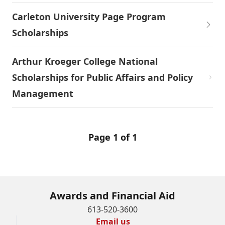
Carleton University Page Program
Scholarships
Arthur Kroeger College National
Scholarships for Public Affairs and Policy
Management
Page 1 of 1
Awards and Financial Aid
613-520-3600
Email us