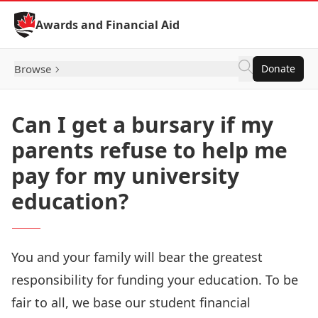
Skip to Content
Awards and Financial Aid
Browse
Donate
Can I get a bursary if my
parents refuse to help me
pay for my university
education?
You and your family will bear the greatest
responsibility for funding your education. To be
fair to all, we base our student financial