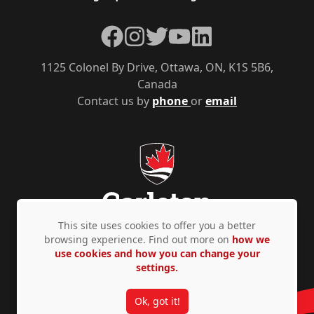
Facebook
Instagram
Twitter
YouTube
LinkedIn
1125 Colonel By Drive, Ottawa, ON, K1S 5B6,
Canada
Contact us by
phone
or
email
This site uses cookies to offer you a better
browsing experience. Find out more on
how we
use cookies and how you can change your
Privacy Policy
Accessibility
© Copyright 2026
settings.
Ok, got it!