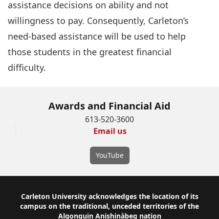
assistance decisions on ability and not
willingness to pay. Consequently, Carleton’s
need-based assistance will be used to help
those students in the greatest financial
difficulty.
Awards and Financial Aid
613-520-3600
Email us
YouTube
Footer
Carleton University acknowledges the location of its
campus on the traditional, unceded territories of the
Algonquin Anishinàbeg nation