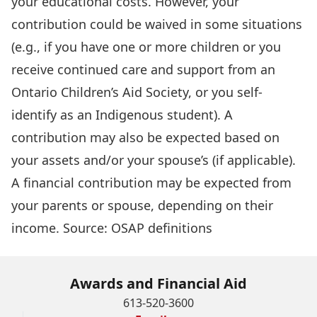
your educational costs. However, your
contribution could be waived in some situations
(e.g., if you have one or more children or you
receive continued care and support from an
Ontario Children’s Aid Society, or you self-
identify as an Indigenous student). A
contribution may also be expected based on
your assets and/or your spouse’s (if applicable).
A financial contribution may be expected from
your parents or spouse, depending on their
income. Source:
OSAP definitions
Awards and Financial Aid
613-520-3600