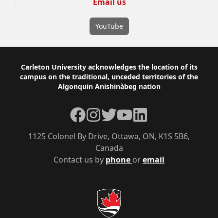
Email us
YouTube
Footer
Carleton University acknowledges the location of its
campus on the traditional, unceded territories of the
Algonquin Anishinàbeg nation
Facebook
Instagram
Twitter
YouTube
LinkedIn
1125 Colonel By Drive, Ottawa, ON, K1S 5B6,
Canada
Contact us by
phone
or
email