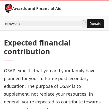
Skip to Content
Awards and Financial Aid
Browse
Donate
Expected financial
contribution
OSAP expects that you and your family have
planned for your full-time postsecondary
education. The purpose of OSAP is to
supplement, not replace your resources. In
general, you’re expected to contribute towards