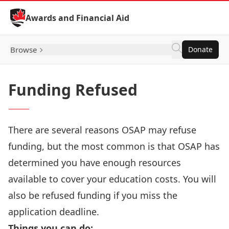
Skip to Content
Awards and Financial Aid
Browse
Donate
Funding Refused
There are several reasons OSAP may refuse
funding, but the most common is that OSAP has
determined you have enough resources
available to cover your education costs. You will
also be refused funding if you miss the
application deadline
.
Things you can do: