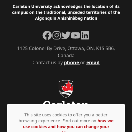
Footer
Carleton University acknowledges the location of its
campus on the traditional, unceded territories of the
Algonquin Anishinàbeg nation
Facebook
Instagram
Twitter
YouTube
LinkedIn
1125 Colonel By Drive, Ottawa, ON, K1S 5B6,
Canada
Contact us by
phone
or
email
This site uses cookies to offer you a better
browsing experience. Find out more on
how we
use cookies and how you can change your
Privacy Policy
Accessibility
© Copyright 2026