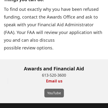
To find out exactly why you have been refused
funding,
contact the Awards Office
and ask to
speak with your Financial Aid Administrator
(FAA). Your FAA will review your application with
you and can also discuss
possible review options.
Awards and Financial Aid
613-520-3600
Email us
YouTube