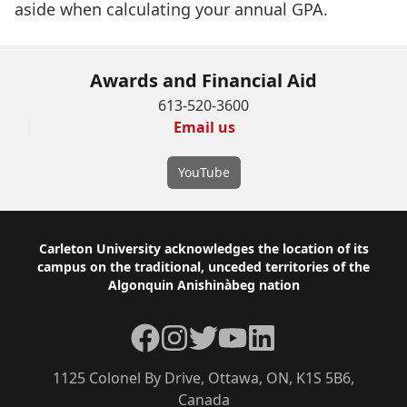
aside when calculating your annual GPA.
Awards and Financial Aid
613-520-3600
Email us
YouTube
Footer
Carleton University acknowledges the location of its
campus on the traditional, unceded territories of the
Algonquin Anishinàbeg nation
Facebook
Instagram
Twitter
YouTube
LinkedIn
1125 Colonel By Drive, Ottawa, ON, K1S 5B6,
Canada