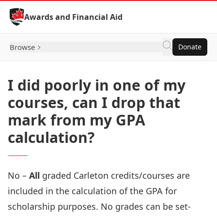
Skip to Content
Awards and Financial Aid
Browse
Donate
I did poorly in one of my
courses, can I drop that
mark from my GPA
calculation?
No –
All
graded Carleton credits/courses are
included in the calculation of the GPA for
scholarship purposes. No grades can be set-