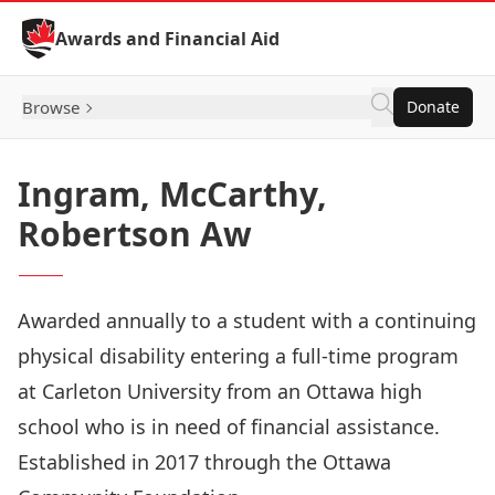
Skip to Content
Awards and Financial Aid
Browse
Donate
Ingram, McCarthy,
Robertson Aw
Awarded annually to a student with a continuing
physical disability entering a full-time program
at Carleton University from an Ottawa high
school who is in need of financial assistance.
Established in 2017 through the Ottawa