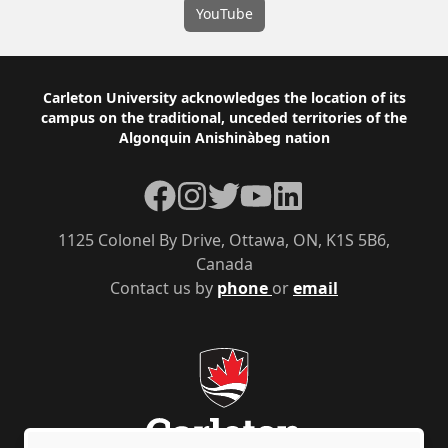
YouTube
Footer
Carleton University acknowledges the location of its
campus on the traditional, unceded territories of the
Algonquin Anishinàbeg nation
Facebook
Instagram
Twitter
YouTube
LinkedIn
1125 Colonel By Drive, Ottawa, ON, K1S 5B6,
Canada
Contact us by
phone
or
email