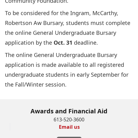
Community Foundation.
To be considered for the Ingram, McCarthy,
Robertson Aw Bursary, students must complete
the online
General Undergraduate Bursary
application
by the
Oct. 31
deadline.
The online General Undergraduate Bursary
application is made available to all registered
undergraduate students in early September for
the Fall/Winter session.
Awards and Financial Aid
613-520-3600
Email us