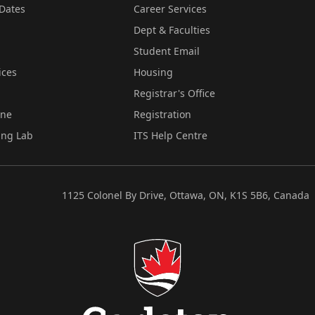
Dates
Career Services
Dept & Faculties
Student Email
ices
Housing
Registrar's Office
ine
Registration
ing Lab
ITS Help Centre
1125 Colonel By Drive, Ottawa, ON, K1S 5B6, Canada