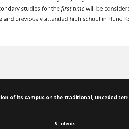
ondary studies for the
first time
will be consider
and previously attended high school in Hong K
ion of its campus on the traditional, unceded terr
Students