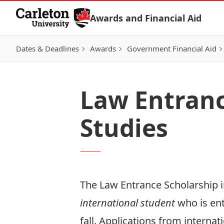
Skip to Content
Awards and Financial Aid
Dates & Deadlines
Awards
Government Financial Aid
Law Entranc
Studies
The Law Entrance Scholarship in
international student
who is en
fall. Applications from interna