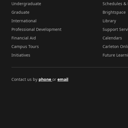
Undergraduate
Schedules & 
Graduate
Brightspace
International
Library
Professional Development
Support Serv
Financial Aid
Calendars
Campus Tours
Carleton Onl
Initiatives
Future Learn
Contact us by
phone
or
email