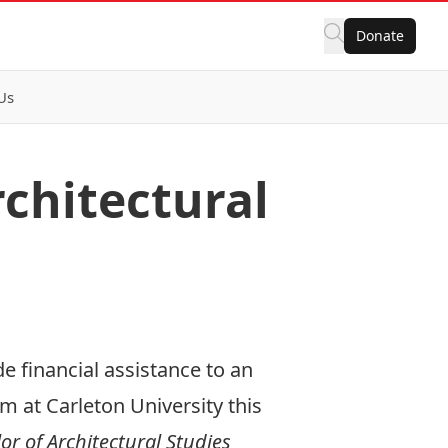
Donate
Us
chitectural
e financial assistance to an
 at Carleton University this
or of Architectural Studies