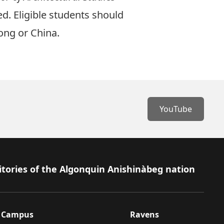
ed. Eligible students should
ong or China.
YouTube
itories of the Algonquin Anishinàbeg nation
Campus
Ravens