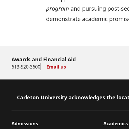
program
and pursuing post-sec
demonstrate academic promise 
Apply now!
Awards and Financial Aid
613-520-3600
Email us
Footer
Carleton University acknowledges the locat
Admissions
Academics