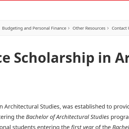
Budgeting and Personal Finance
Other Resources
Contact 
e Scholarship in Ar
 Architectural Studies, was established to provid
tering the
Bachelor of Architectural Studies
program
tional students entering the
first year
of the
Bachel