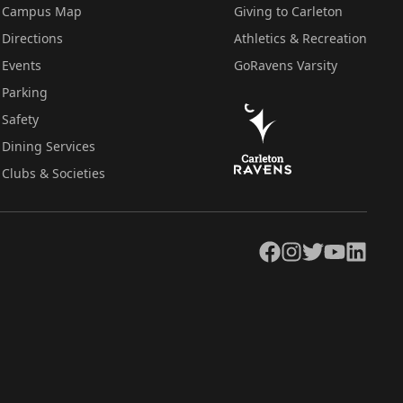
Campus Map
Giving to Carleton
Directions
Athletics & Recreation
Events
GoRavens Varsity
Parking
Safety
Dining Services
Clubs & Societies
Facebook
Instagram
Twitter
YouTube
LinkedIn