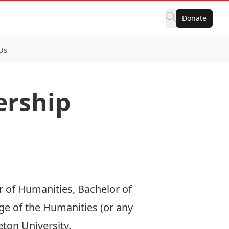
Donate
Us
ership
r of Humanities, Bachelor of
ege of the Humanities (or any
ton University.