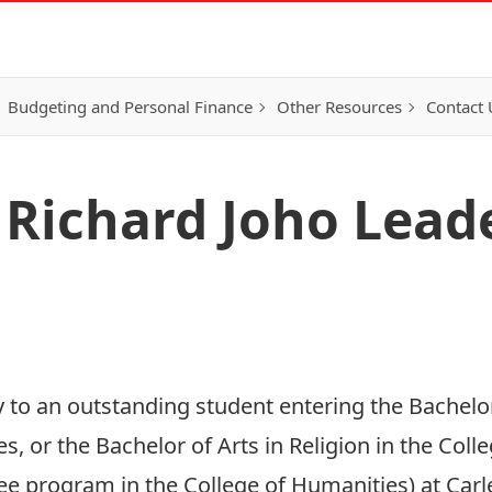
Budgeting and Personal Finance
Other Resources
Contact 
Richard Joho Lead
 to an outstanding student entering the Bachelo
, or the Bachelor of Arts in Religion in the Coll
e program in the College of Humanities) at Carle