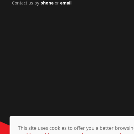
Contact us by
phone
or
email
This site uses cookies to offer you a better brows