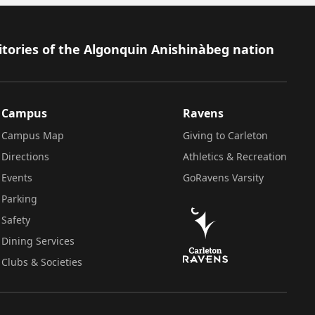
itories of the Algonquin Anishinàbeg nation
Campus
Ravens
Campus Map
Giving to Carleton
Directions
Athletics & Recreation
Events
GoRavens Varsity
Parking
Safety
Dining Services
Clubs & Societies