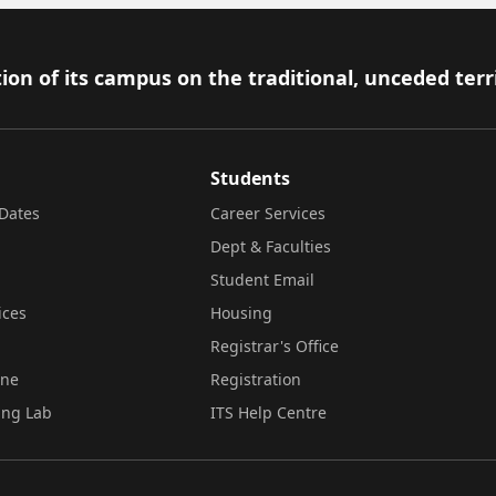
ion of its campus on the traditional, unceded terr
Students
Dates
Career Services
Dept & Faculties
Student Email
ices
Housing
Registrar's Office
ine
Registration
ing Lab
ITS Help Centre