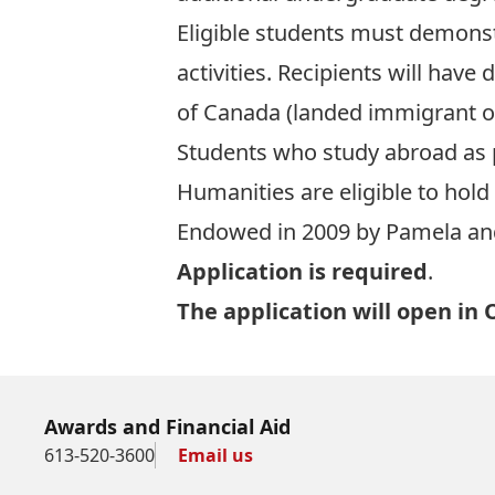
Eligible students must demonst
activities. Recipients will hav
of Canada (landed immigrant o
Students who study abroad as 
Humanities are eligible to hold 
Endowed in 2009 by Pamela and
Application is required
.
The application will open in 
Awards and Financial Aid
613-520-3600
Email us