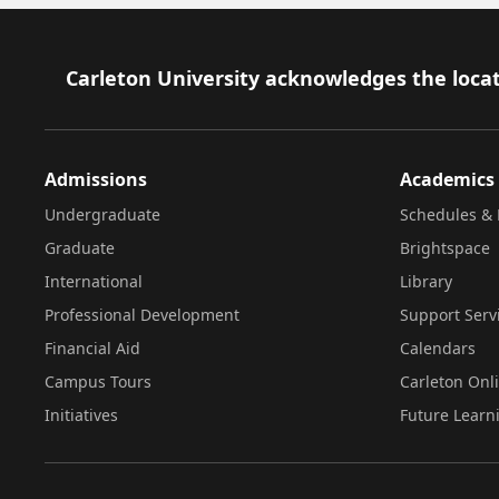
Footer
Carleton University acknowledges the locat
Admissions
Academics
Undergraduate
Schedules & 
Graduate
Brightspace
International
Library
Professional Development
Support Serv
Financial Aid
Calendars
Campus Tours
Carleton Onl
Initiatives
Future Learn