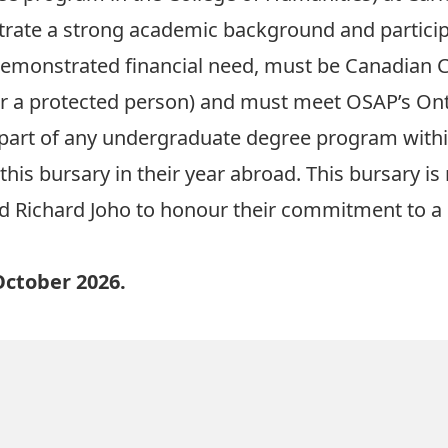
rate a strong academic background and participa
e demonstrated financial need, must be Canadian 
r a protected person) and must meet OSAP’s Ont
part of any undergraduate degree program within
this bursary in their year abroad. This bursary is
 Richard Joho to honour their commitment to a c
October 2026.