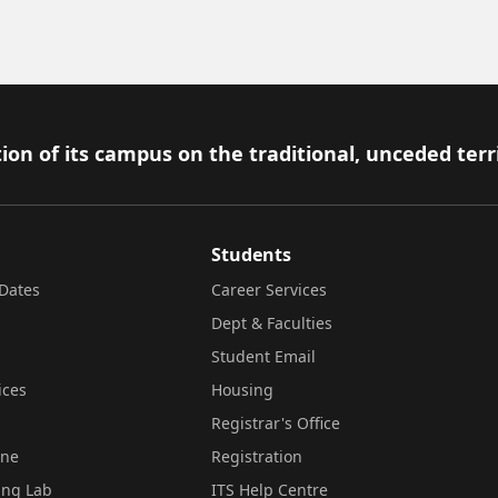
ion of its campus on the traditional, unceded terr
Students
Dates
Career Services
Dept & Faculties
Student Email
ices
Housing
Registrar's Office
ine
Registration
ing Lab
ITS Help Centre