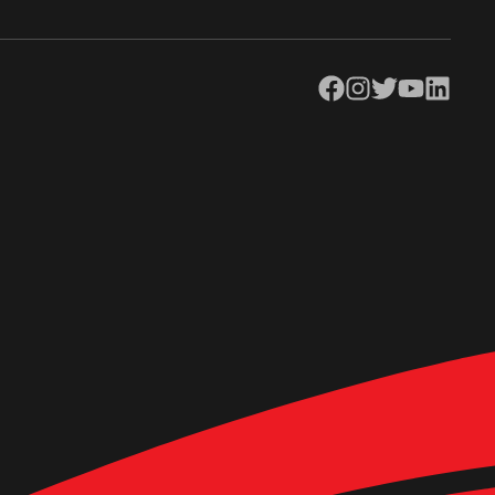
Facebook
Instagram
Twitter
YouTube
LinkedIn