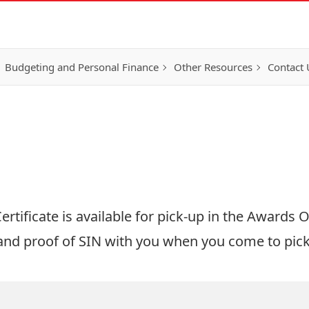
Budgeting and Personal Finance
Other Resources
Contact 
tificate is available for pick-up in the Awards Of
 and
proof of SIN
with you when you come to pick 