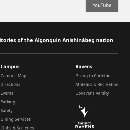
YouTube
itories of the Algonquin Anishinàbeg nation
Campus
Ravens
Campus Map
Giving to Carleton
Directions
Athletics & Recreation
Events
GoRavens Varsity
Parking
Safety
Dining Services
Clubs & Societies