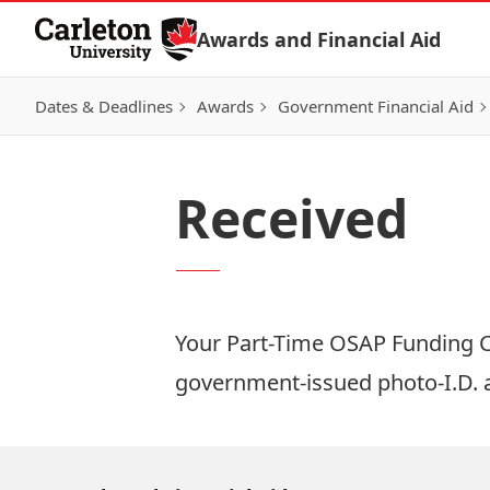
Skip to Content
Awards and Financial Aid
Dates & Deadlines
Awards
Government Financial Aid
Received
Your Part-Time OSAP Funding Cer
government-issued photo-I.D.