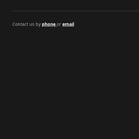
Contact us by
phone
or
email