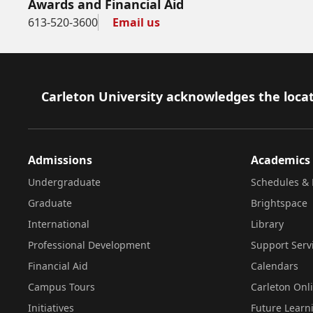
Awards and Financial Aid
613-520-3600
Email us
Footer
Carleton University acknowledges the locat
Admissions
Academics
Undergraduate
Schedules & 
Graduate
Brightspace
International
Library
Professional Development
Support Serv
Financial Aid
Calendars
Campus Tours
Carleton Onl
Initiatives
Future Learn