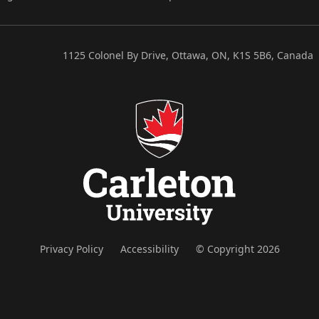
1125 Colonel By Drive, Ottawa, ON, K1S 5B6, Canada
Privacy Policy
Accessibility
© Copyright 2026