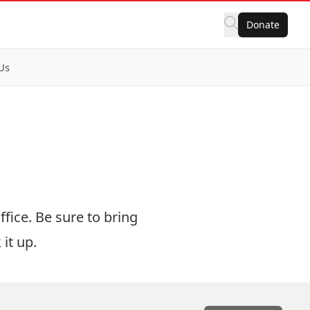
Donate
Us
fice. Be sure to bring
it up.