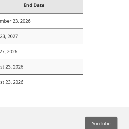
End Date
mber 23, 2026
 23, 2027
27, 2026
st 23, 2026
st 23, 2026
YouTube