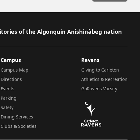
itories of the Algonquin Anishinàbeg nation
Campus
Ravens
Campus Map
Giving to Carleton
Directions
Athletics & Recreation
Events
GoRavens Varsity
Parking
Safety
Dining Services
Clubs & Societies