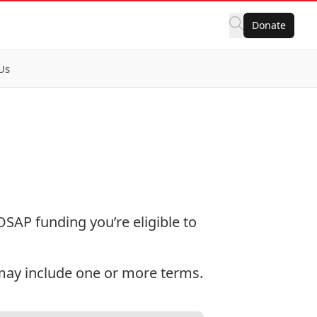
Donate
Us
SAP funding you’re eligible to
 may include one or more terms.