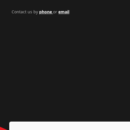
Contact us by
phone
or
email