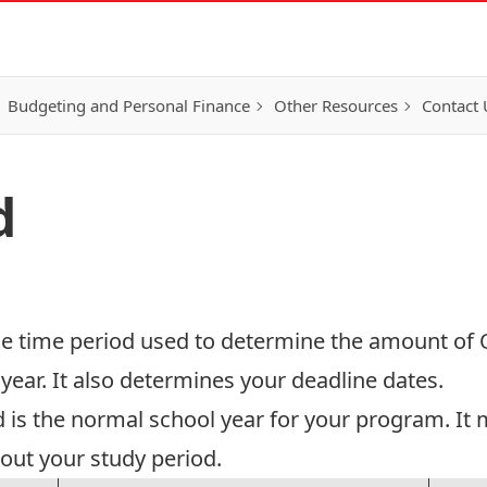
Budgeting and Personal Finance
Other Resources
Contact 
d
the time period used to determine the amount of O
ear. It also determines your deadline dates.
 is the normal school year for your program. It
out your study period.