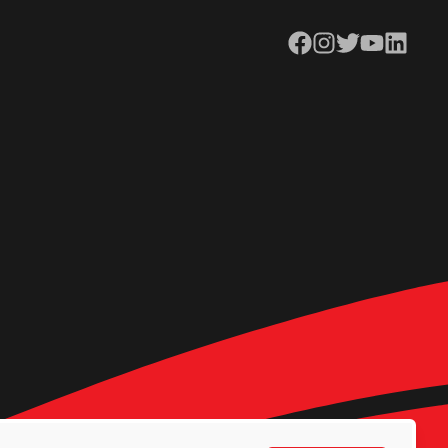
Facebook
Instagram
Twitter
YouTube
LinkedIn