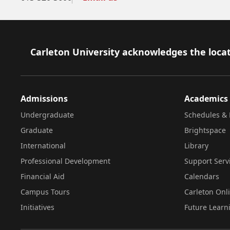
Footer
Carleton University acknowledges the locat
Admissions
Academics
Undergraduate
Schedules & 
Graduate
Brightspace
International
Library
Professional Development
Support Serv
Financial Aid
Calendars
Campus Tours
Carleton Onl
Initiatives
Future Learn