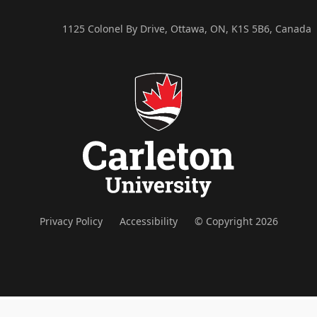
1125 Colonel By Drive, Ottawa, ON, K1S 5B6, Canada
Privacy Policy
Accessibility
© Copyright 2026