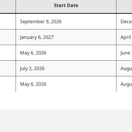
Start Date
September 9, 2026
Dece
January 6, 2027
April
May 6, 2026
June 
July 2, 2026
Augu
May 6, 2026
Augu