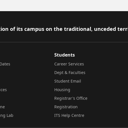
ion of its campus on the traditional, unceded terr
Students
Dates
Career Services
Dept & Faculties
Student Email
ices
Housing
Registrar's Office
ine
Registration
ing Lab
ITS Help Centre