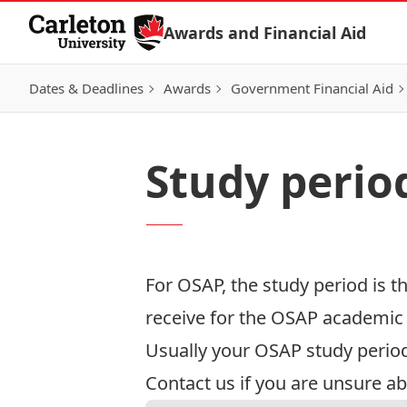
Skip to Content
Awards and Financial Aid
Dates & Deadlines
Awards
Government Financial Aid
Study perio
For OSAP, the study period is 
receive for the OSAP academic y
Usually your OSAP study period
Contact us
if you are unsure ab