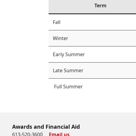
Term
Fall
Winter
Early Summer
Late Summer
Full Summer
Awards and Financial Aid
613-520-3600
Email us