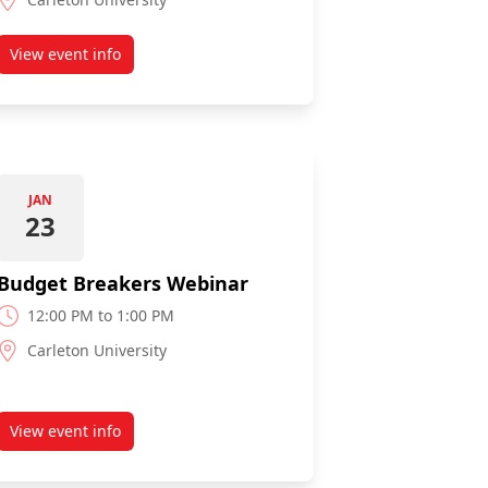
View event info
about 75 Ways to Save on Household Expenses Webinar
JAN
23
Budget Breakers Webinar
12:00 PM to 1:00 PM
Carleton University
View event info
Loan Webinar
about Budget Breakers Webinar