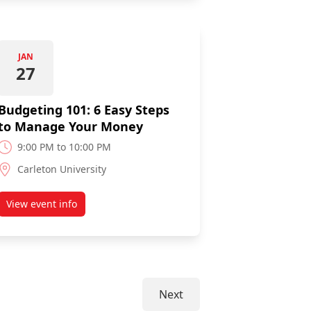
JAN
27
Budgeting 101: 6 Easy Steps
to Manage Your Money
9:00 PM to 10:00 PM
Carleton University
View event info
Loan Webinar
about Budgeting 101: 6 Easy Steps to Manage Your Mone
Next