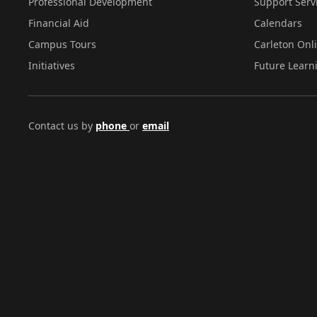
Professional Development
Support Serv
Financial Aid
Calendars
Campus Tours
Carleton Onl
Initiatives
Future Learn
Contact us by
phone
or
email