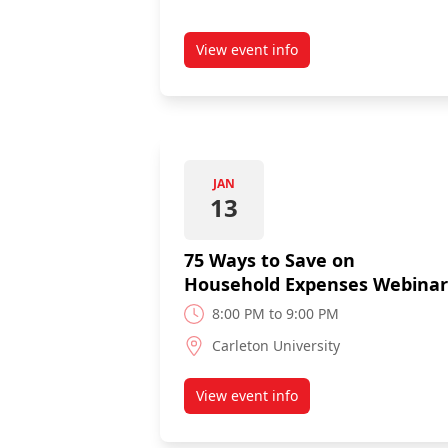
View event info
about Let's Talk Credit Webina
JAN
13
75 Ways to Save on
Household Expenses Webinar
8:00 PM to 9:00 PM
Carleton University
View event info
about 75 Ways to Save on Ho