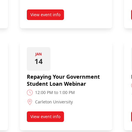
View event info
r
about Budget Breakers Webinar
JAN
14
Repaying Your Government
Student Loan Webinar
12:00 PM to 1:00 PM
Carleton University
View event info
usehold Expenses Webinar
about Repaying Your Government Student 