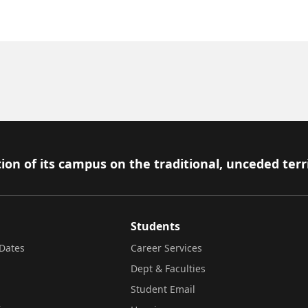
ion of its campus on the traditional, unceded terr
Students
Dates
Career Services
Dept & Faculties
Student Email