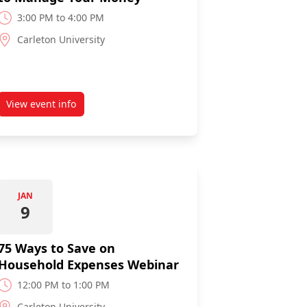
3:00 PM to 4:00 PM
Carleton University
View event info
pus: Let's Talk Credit
about Budgeting 101: 6 Easy Steps to Manage Your Mone
JAN
9
75 Ways to Save on
Household Expenses Webinar
12:00 PM to 1:00 PM
Carleton University