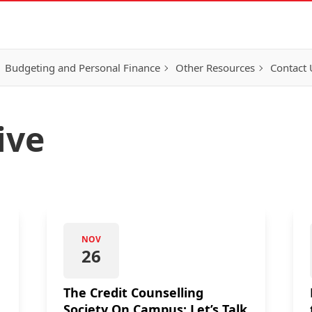
Budgeting and Personal Finance
Other Resources
Contact 
ive
NOV
26
The Credit Counselling
Society On Campus: Let’s Talk