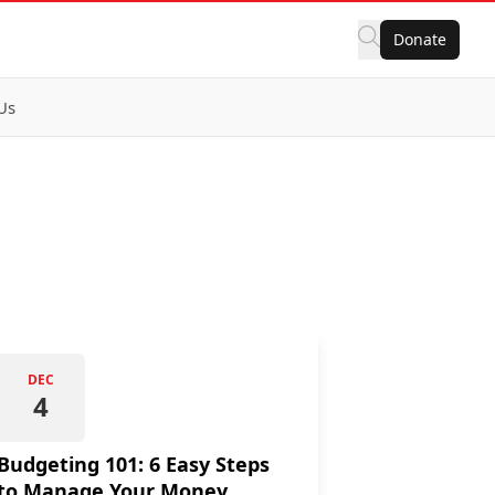
Donate
Us
DEC
4
Budgeting 101: 6 Easy Steps
to Manage Your Money