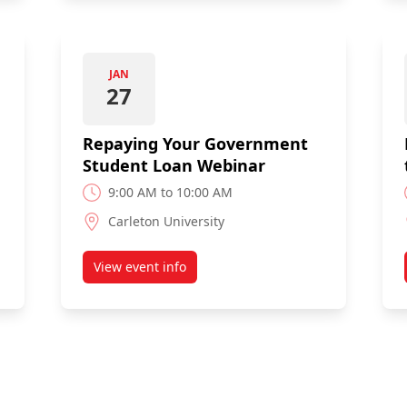
JAN
27
Repaying Your Government
Student Loan Webinar
9:00 AM to 10:00 AM
Carleton University
View event info
ent Student Loan Webinar
about Repaying Your Government Student 