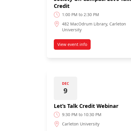
Credit
1:00 PM to 2:30 PM
482 MacOdrum Library, Carleton
University
View event info
about The Credit Counselling 
DEC
9
Let’s Talk Credit Webinar
9:30 PM to 10:30 PM
Carleton University