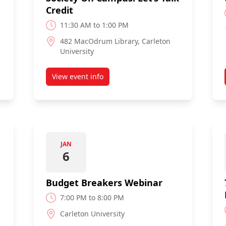
Credit
11:30 AM to 1:00 PM
482 MacOdrum Library, Carleton
University
View event info
Society On Campus: Let's Talk Credit
about The Credit Counselling Society On Cam
JAN
6
Budget Breakers Webinar
7:00 PM to 8:00 PM
Carleton University