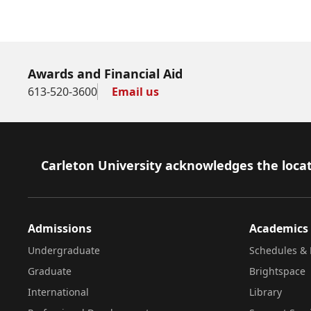
Awards and Financial Aid
613-520-3600
Email us
Footer
Carleton University acknowledges the locat
Admissions
Academics
Undergraduate
Schedules & 
Graduate
Brightspace
International
Library