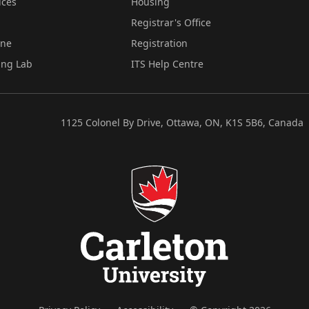
ices
Housing
Registrar's Office
ine
Registration
ing Lab
ITS Help Centre
1125 Colonel By Drive, Ottawa, ON, K1S 5B6, Canada