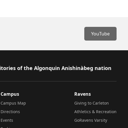
YouTube
itories of the Algonquin Anishinàbeg nation
Campus
Ravens
Campus Map
Giving to Carleton
Directions
Athletics & Recreation
Events
GoRavens Varsity