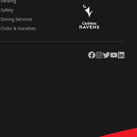
Parking
Safety
Dining Services
Clubs & Societies
Facebook
Instagram
Twitter
YouTube
LinkedIn