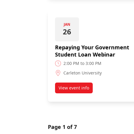
JAN
26
Repaying Your Government
Student Loan Webinar
2:00 PM to 3:00 PM
Carleton University
View event info
about Repaying Your Governm
Page 1 of 7