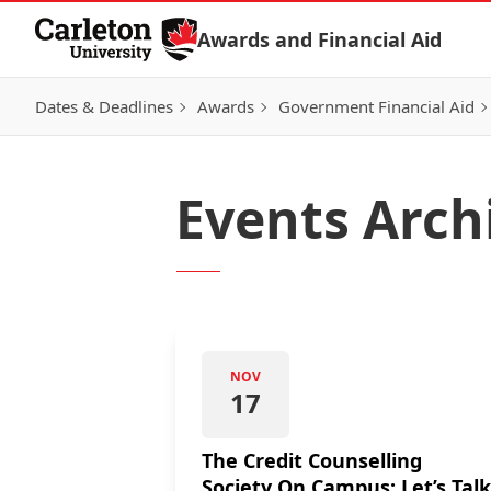
Skip to Content
Awards and Financial Aid
Dates & Deadlines
Awards
Government Financial Aid
Events Arch
NOV
17
The Credit Counselling
Society On Campus: Let’s Talk