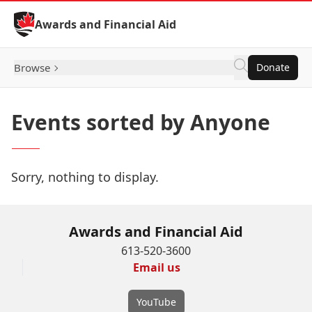
Skip to Content
Awards and Financial Aid
Browse
Donate
Events sorted by Anyone
Sorry, nothing to display.
Awards and Financial Aid
613-520-3600
Email us
YouTube