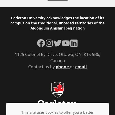
Footer
Carleton University acknowledges the location of its
campus on the traditional, unceded territories of the
Algonquin Anishinàbeg nation
Facebook
Instagram
Twitter
YouTube
LinkedIn
1125 Colonel By Drive, Ottawa, ON, K1S 5B6,
Canada
Contact us by
phone
or
email
This site uses cookies to offer you a better