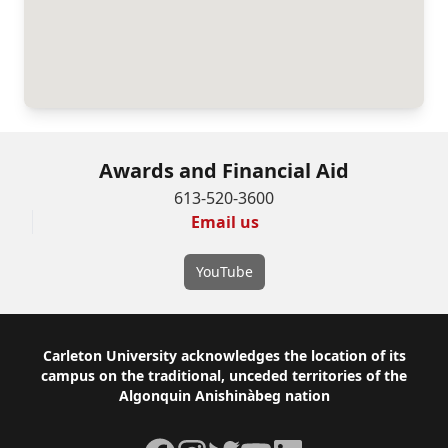
Awards and Financial Aid
613-520-3600
Email us
YouTube
Footer
Carleton University acknowledges the location of its
campus on the traditional, unceded territories of the
Algonquin Anishinàbeg nation