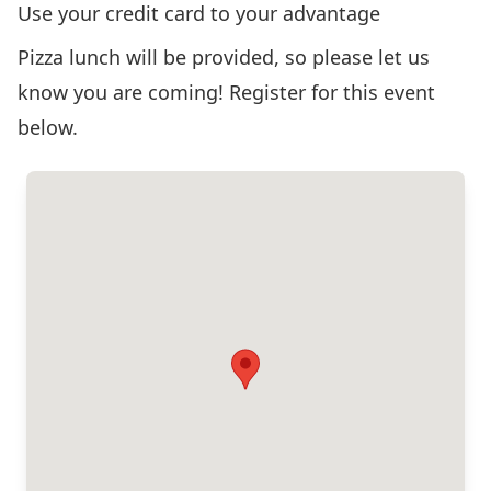
Use your credit card to your advantage
Pizza lunch will be provided, so please let us
know you are coming! Register for this event
below.