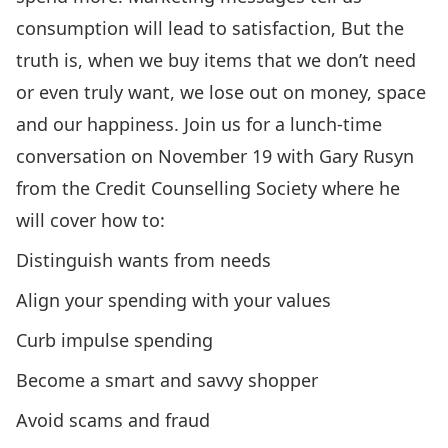
consumption will lead to satisfaction, But the
truth is, when we buy items that we don’t need
or even truly want, we lose out on money, space
and our happiness. Join us for a lunch-time
conversation on November 19 with Gary Rusyn
from the
Credit Counselling Society
where he
will cover how to:
Distinguish wants from needs
Align your spending with your values
Curb impulse spending
Become a smart and savvy shopper
Avoid scams and fraud