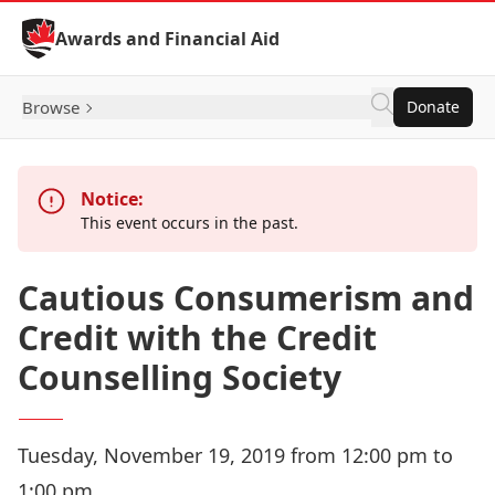
Skip to Content
Awards and Financial Aid
Browse
Donate
Notice:
This event occurs in the past.
Cautious Consumerism and
Credit with the Credit
Counselling Society
Tuesday, November 19, 2019 from 12:00 pm to
1:00 pm