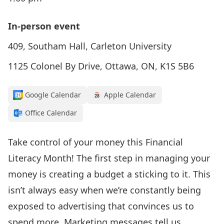
In-person event
409, Southam Hall, Carleton University
1125 Colonel By Drive, Ottawa, ON, K1S 5B6
Google Calendar
Apple Calendar
Office Calendar
Take control of your money this Financial
Literacy Month! The first step in managing your
money is creating a budget a sticking to it. This
isn’t always easy when we’re constantly being
exposed to advertising that convinces us to
spend more. Marketing messages tell us