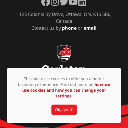
Facebook
Instagram
Twitter
YouTube
LinkedIn
1125 Colonel By Drive, Ottawa, ON, K1S 5B6,
Canada
Contact us by
phone
or
email
This site uses cookies to offer you a better
browsing experience. Find out more on
how we
use cookies and how you can change your
Privacy Policy
Accessibility
© Copyright 2026
settings.
Ok, got it!