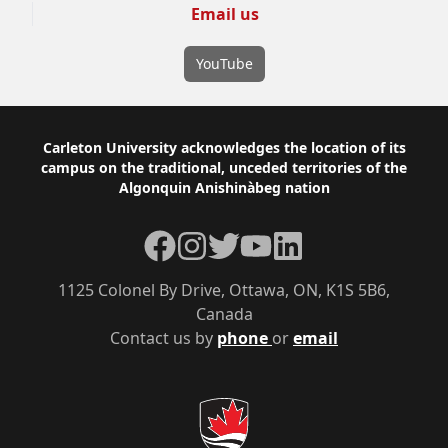
Email us
YouTube
Footer
Carleton University acknowledges the location of its
campus on the traditional, unceded territories of the
Algonquin Anishinàbeg nation
Facebook
Instagram
Twitter
YouTube
LinkedIn
1125 Colonel By Drive, Ottawa, ON, K1S 5B6,
Canada
Contact us by
phone
or
email