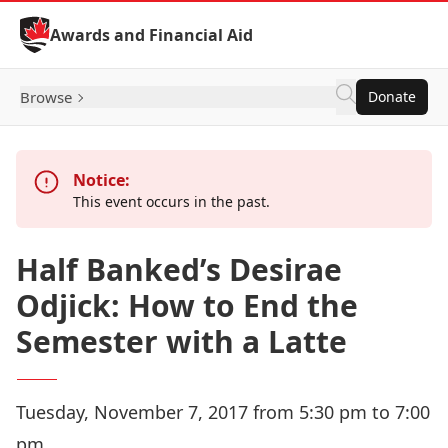
Skip to Content
Awards and Financial Aid
Browse
Donate
Notice:
This event occurs in the past.
Half Banked’s Desirae
Odjick: How to End the
Semester with a Latte
Tuesday, November 7, 2017 from 5:30 pm to 7:00
pm