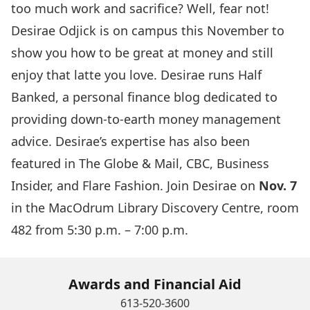
too much work and sacrifice? Well, fear not!
Desirae Odjick is on campus this November to
show you how to be great at money and still
enjoy that latte you love. Desirae runs
Half
Banked
, a personal finance blog dedicated to
providing down-to-earth money management
advice. Desirae’s expertise has also been
featured in The Globe & Mail, CBC, Business
Insider, and Flare Fashion. Join Desirae on
Nov. 7
in the MacOdrum Library Discovery Centre, room
482 from 5:30 p.m. – 7:00 p.m.
Awards and Financial Aid
613-520-3600