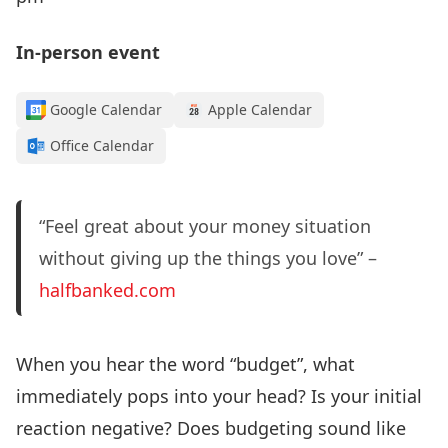
In-person event
Google Calendar
Apple Calendar
Office Calendar
“Feel great about your money situation
without giving up the things you love” –
halfbanked.com
When you hear the word “budget”, what
immediately pops into your head? Is your initial
reaction negative? Does budgeting sound like