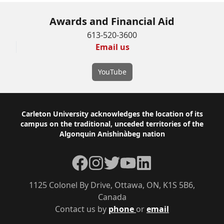
Awards and Financial Aid
613-520-3600
Email us
YouTube
Footer
Carleton University acknowledges the location of its
campus on the traditional, unceded territories of the
Algonquin Anishinàbeg nation
Facebook
Instagram
Twitter
YouTube
LinkedIn
1125 Colonel By Drive, Ottawa, ON, K1S 5B6,
Canada
Contact us by
phone
or
email