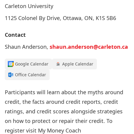
Carleton University
1125 Colonel By Drive, Ottawa, ON, K1S 5B6
Contact
Shaun Anderson,
shaun.anderson@carleton.ca
Google Calendar
Apple Calendar
Office Calendar
Participants will learn about the myths around
credit, the facts around credit reports, credit
ratings, and credit scores alongside strategies
on how to protect or repair their credit. To
register visit
My Money Coach