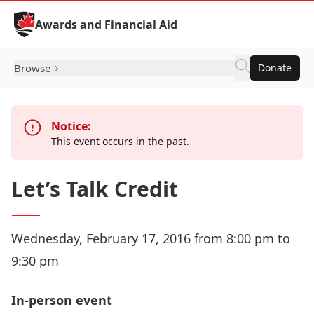
Skip to Content
Awards and Financial Aid
Browse
Donate
Notice:
This event occurs in the past.
Let’s Talk Credit
Wednesday, February 17, 2016 from 8:00 pm to
9:30 pm
In-person event