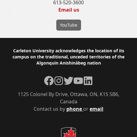
613-520-3600
Email us
YouTube
Footer
Carleton University acknowledges the location of its
campus on the traditional, unceded territories of the
Algonquin Anishinàbeg nation
Facebook
Instagram
Twitter
YouTube
LinkedIn
1125 Colonel By Drive, Ottawa, ON, K1S 5B6,
Canada
Contact us by
phone
or
email