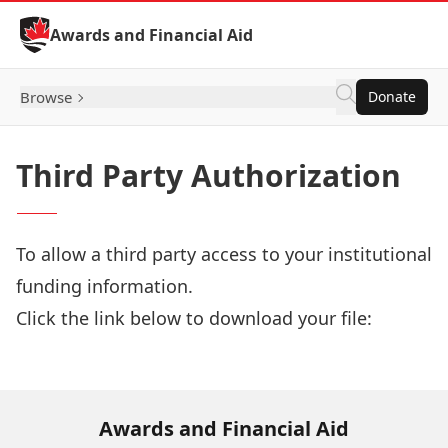
Skip to Content
Awards and Financial Aid
Browse
Donate
Third Party Authorization
To allow a third party access to your institutional
funding information.
Click the link below to download your file:
Download Now
Awards and Financial Aid