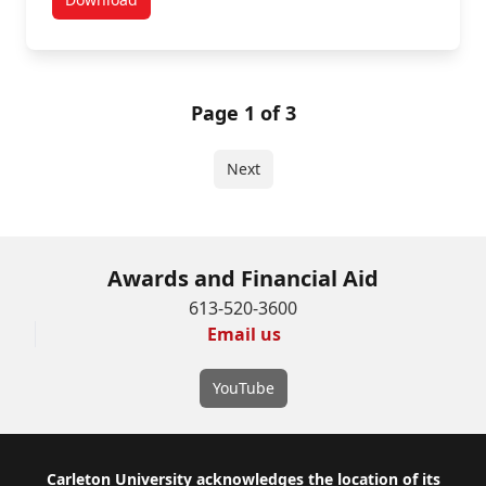
Law Entrance Scholarship in Architectural Studies
Page 1 of 3
Next
Awards and Financial Aid
613-520-3600
Email us
YouTube
Footer
Carleton University acknowledges the location of its