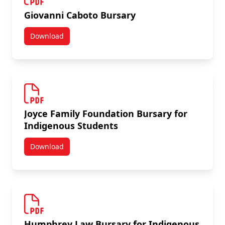
Giovanni Caboto Bursary
Download
Giovanni Caboto Bursary
Joyce Family Foundation Bursary for
Indigenous Students
Download
Joyce Family Foundation Bursary for Indigenous Stu
Humphrey Law Bursary for Indigenous