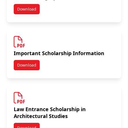
Download
Carleton Calgary Alumni Award
Important Scholarship Information
Download
Important Scholarship Information
Law Entrance Scholarship in
Architectural Studies
Download