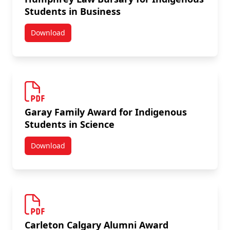
Students in Business
Download
Humphrey Law Bursary for Indigenous Students in B
Garay Family Award for Indigenous
Students in Science
Download
Garay Family Award for Indigenous Students in Scie
Carleton Calgary Alumni Award