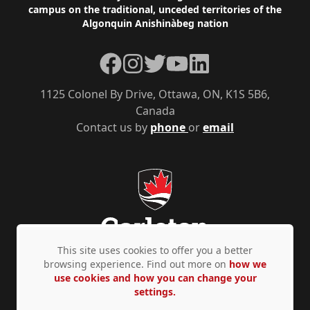
campus on the traditional, unceded territories of the
Algonquin Anishinàbeg nation
Facebook
Instagram
Twitter
YouTube
LinkedIn
1125 Colonel By Drive, Ottawa, ON, K1S 5B6,
Canada
Contact us by
phone
or
email
This site uses cookies to offer you a better
browsing experience. Find out more on
how we
use cookies and how you can change your
Privacy Policy
Accessibility
© Copyright 2026
settings.