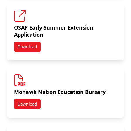
OSAP Early Summer Extension
Application
Download
OSAP Early Summer Extension Application
Mohawk Nation Education Bursary
Download
Mohawk Nation Education Bursary