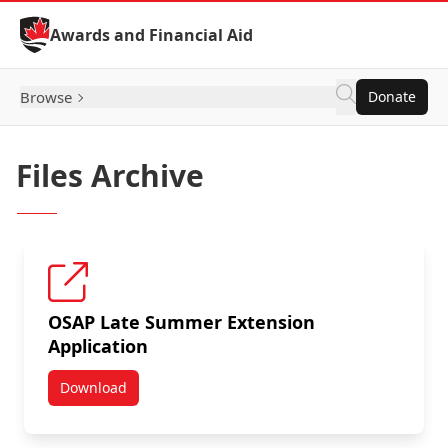
Skip to Content
Awards and Financial Aid
Browse
Donate
Files Archive
OSAP Late Summer Extension
Application
Download
OSAP Late Summer Extension Application