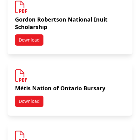
Gordon Robertson National Inuit
Scholarship
Download
Gordon Robertson National Inuit Scholarship
Métis Nation of Ontario Bursary
Download
Métis Nation of Ontario Bursary