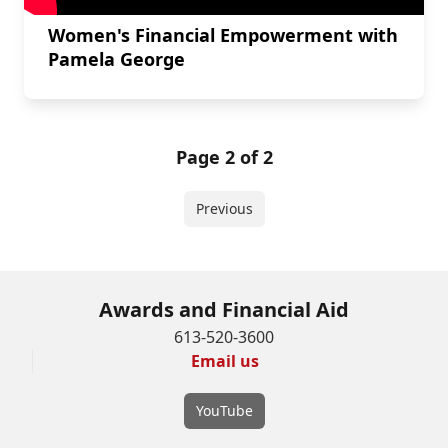
Women's Financial Empowerment with
Pamela George
Page 2 of 2
Previous
Awards and Financial Aid
613-520-3600
Email us
YouTube