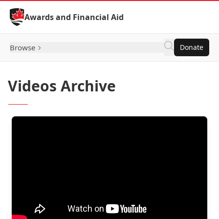
Skip to Content
Awards and Financial Aid
Browse
Donate
Videos Archive