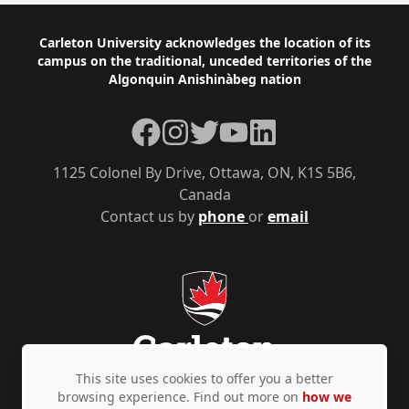
Footer
Carleton University acknowledges the location of its
campus on the traditional, unceded territories of the
Algonquin Anishinàbeg nation
Facebook
Instagram
Twitter
YouTube
LinkedIn
1125 Colonel By Drive, Ottawa, ON, K1S 5B6,
Canada
Contact us by
phone
or
email
This site uses cookies to offer you a better
browsing experience. Find out more on
how we