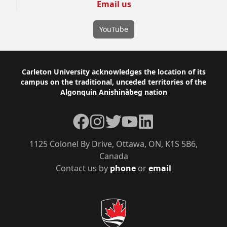
Email us
YouTube
Footer
Carleton University acknowledges the location of its
campus on the traditional, unceded territories of the
Algonquin Anishinàbeg nation
Facebook
Instagram
Twitter
YouTube
LinkedIn
1125 Colonel By Drive, Ottawa, ON, K1S 5B6,
Canada
Contact us by
phone
or
email