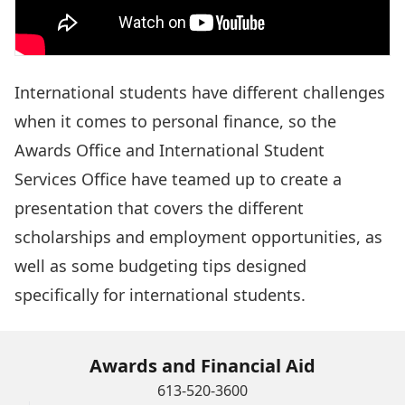
International students have different challenges
when it comes to personal finance, so the
Awards Office and International Student
Services Office have teamed up to create a
presentation that covers the different
scholarships and employment opportunities, as
well as some budgeting tips designed
specifically for international students.
Awards and Financial Aid
613-520-3600