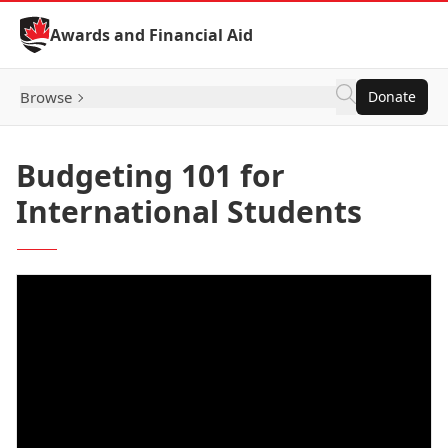
Skip to Content
Awards and Financial Aid
Browse
Donate
Budgeting 101 for
International Students