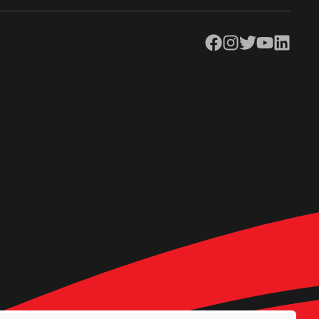
Facebook
Instagram
Twitter
YouTube
LinkedIn