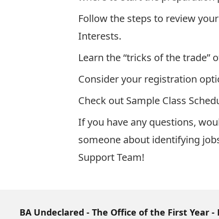
Follow the steps to review your
Interests
.
Learn the “tricks of the trade” o
Consider your registration opti
Check out
Sample Class Schedu
If you have any questions, woul
someone about identifying jobs 
Support Team
!
BA Undeclared - The Office of the First Year - 