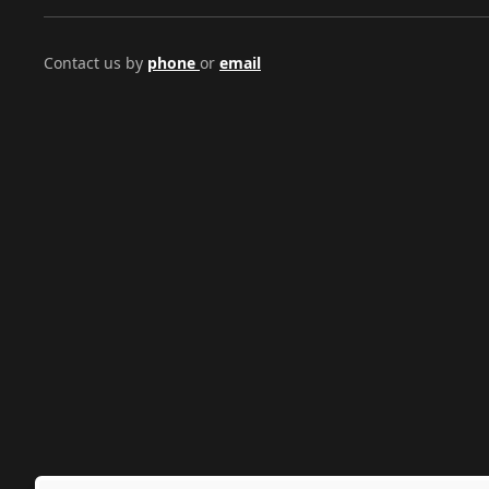
Contact us by
phone
or
email