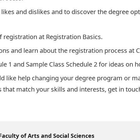
 likes and dislikes and to discover the degree opt
f registration at
Registration Basics
.
ons and learn about the registration process at
C
le 1
and
Sample Class Schedule 2
for ideas on h
d like help changing your degree program or majo
that match your skills and interests, get in tou
Faculty of Arts and Social Sciences