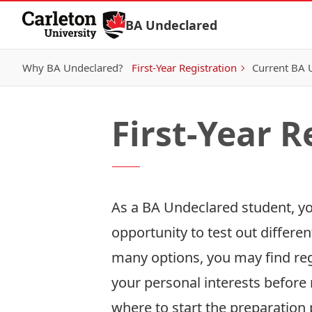
Skip to Content
BA Undeclared
Why BA Undeclared?
First-Year Registration
Current BA 
First-Year R
As a BA Undeclared student, you
opportunity to test out differe
many options, you may find regi
your personal interests before 
where to start the preparation 