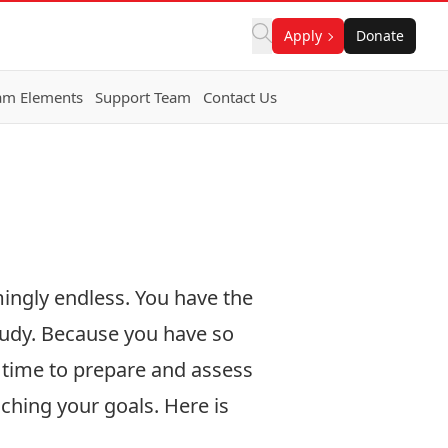
Apply
Donate
am Elements
Support Team
Contact Us
mingly endless. You have the
study. Because you have so
e time to prepare and assess
ching your goals. Here is