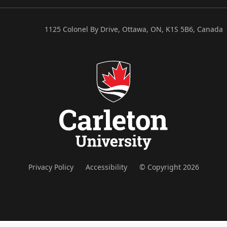
1125 Colonel By Drive, Ottawa, ON, K1S 5B6, Canada
Privacy Policy
Accessibility
© Copyright 2026