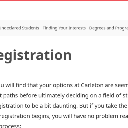
Undeclared Students
Finding Your Interests
Degrees and Progr
egistration
 will find that your options at Carleton are see
nt paths before ultimately deciding on a field of 
stration to be a bit daunting. But if you take th
registration begins, you will have no problem rea
process: