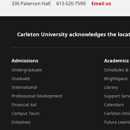
330 Paterson Hall
613-520-7590
Email us
Footer
Carleton University acknowledges the locat
Admissions
Academics
Undergraduate
Schedules & 
Graduate
Brightspace
International
Library
Professional Development
Support Serv
Financial Aid
Calendars
Campus Tours
Carleton Onl
Initiatives
Future Learn