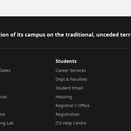
ion of its campus on the traditional, unceded terr
Students
Dates
Career Services
Dept & Faculties
Student Email
ices
Housing
Registrar's Office
ine
Registration
ing Lab
ITS Help Centre