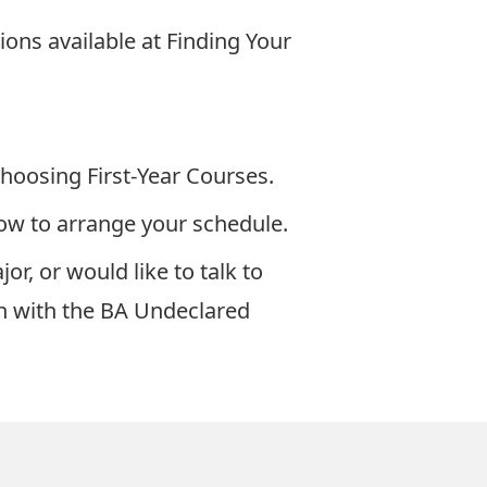
ions available at
Finding Your
hoosing First-Year Courses
.
ow to arrange your schedule.
r, or would like to talk to
ch with the BA Undeclared