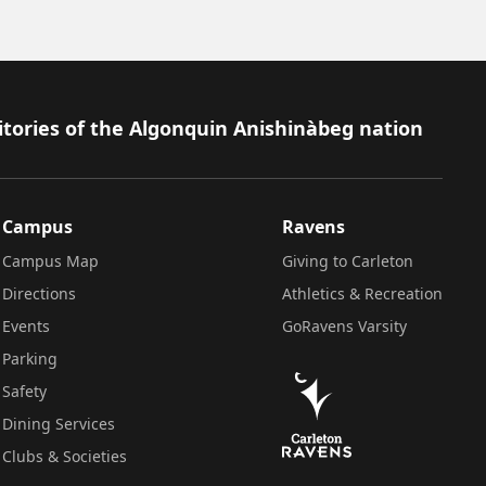
itories of the Algonquin Anishinàbeg nation
Campus
Ravens
Campus Map
Giving to Carleton
Directions
Athletics & Recreation
Events
GoRavens Varsity
Parking
Safety
Dining Services
Clubs & Societies