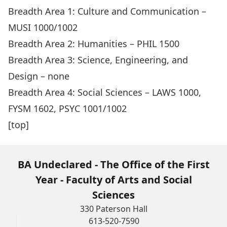
Breadth Area 1: Culture and Communication –
MUSI 1000/1002
Breadth Area 2: Humanities – PHIL 1500
Breadth Area 3: Science, Engineering, and
Design – none
Breadth Area 4: Social Sciences – LAWS 1000,
FYSM 1602, PSYC 1001/1002
[top]
BA Undeclared - The Office of the First
Year - Faculty of Arts and Social
Sciences
330 Paterson Hall
613-520-7590