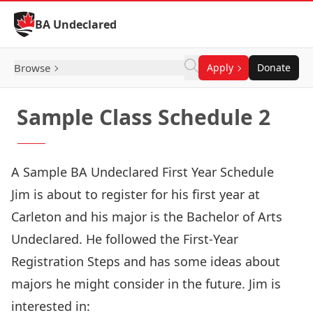
Skip to Content
BA Undeclared
Browse
Apply
Donate
Sample Class Schedule 2
A Sample BA Undeclared First Year Schedule
Jim is about to register for his first year at
Carleton and his major is the Bachelor of Arts
Undeclared. He followed the
First-Year
Registration Steps
and has some ideas about
majors he might consider in the future. Jim is
interested in: