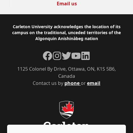
Email us
Footer
Carleton University acknowledges the location of its
campus on the traditional, unceded territories of the
Algonquin Anishinàbeg nation
Facebook
Instagram
Twitter
YouTube
LinkedIn
1125 Colonel By Drive, Ottawa, ON, K1S 5B6,
Canada
Contact us by
phone
or
email