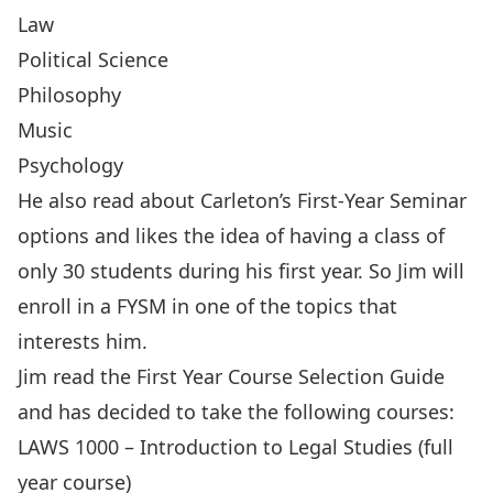
Law
Political Science
Philosophy
Music
Psychology
He also read about Carleton’s
First-Year Seminar
options and likes the idea of having a class of
only 30 students during his first year. So Jim will
enroll in a FYSM in one of the topics that
interests him.
Jim read the
First Year Course Selection Guide
and has decided to take the following courses:
LAWS 1000 – Introduction to Legal Studies (full
year course)