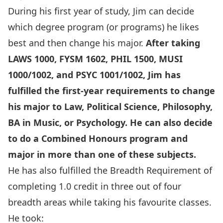
During his first year of study, Jim can decide
which degree program (or programs) he likes
best and then change his major.
After taking
LAWS 1000, FYSM 1602, PHIL 1500, MUSI
1000/1002, and PSYC 1001/1002, Jim has
fulfilled the first-year requirements to change
his major to Law, Political Science, Philosophy,
BA in Music, or Psychology. He can also decide
to do a Combined Honours program and
major in more than one of these subjects.
He has also fulfilled the
Breadth Requirement
of
completing 1.0 credit in three out of four
breadth areas while taking his favourite classes.
He took: