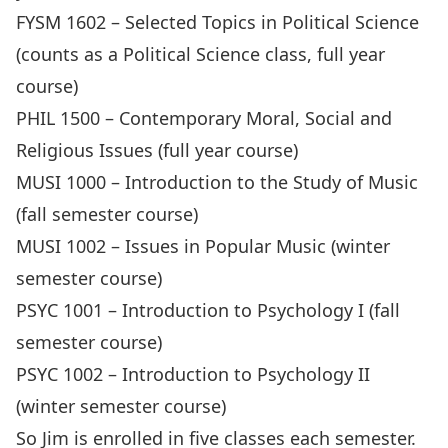
FYSM 1602 – Selected Topics in Political Science
(counts as a Political Science class, full year
course)
PHIL 1500 – Contemporary Moral, Social and
Religious Issues (full year course)
MUSI 1000 – Introduction to the Study of Music
(fall semester course)
MUSI 1002 – Issues in Popular Music (winter
semester course)
PSYC 1001 – Introduction to Psychology I (fall
semester course)
PSYC 1002 – Introduction to Psychology II
(winter semester course)
So Jim is enrolled in five classes each semester.