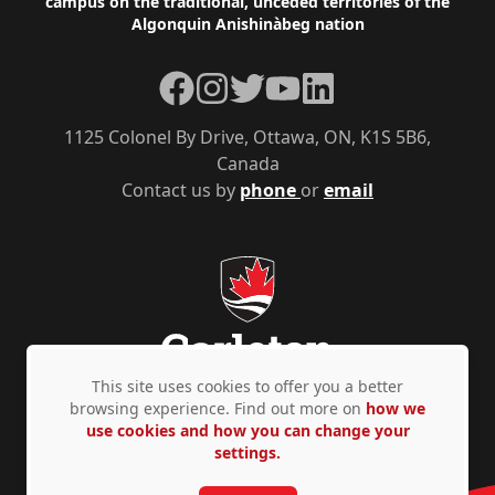
campus on the traditional, unceded territories of the
Algonquin Anishinàbeg nation
Facebook
Instagram
Twitter
YouTube
LinkedIn
1125 Colonel By Drive, Ottawa, ON, K1S 5B6,
Canada
Contact us by
phone
or
email
This site uses cookies to offer you a better
browsing experience. Find out more on
how we
use cookies and how you can change your
Privacy Policy
Accessibility
© Copyright 2026
settings.