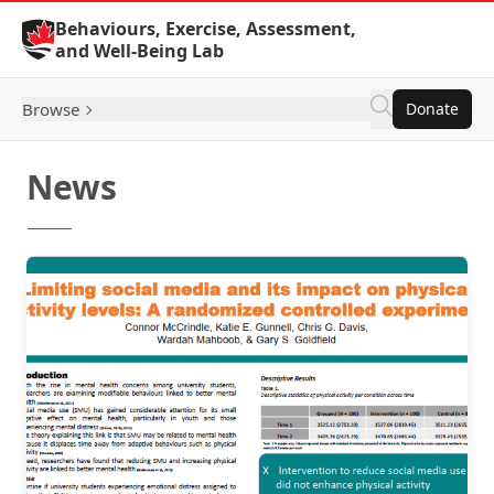
Skip to Content
Behaviours, Exercise, Assessment,
and Well-Being Lab
Browse
Donate
News