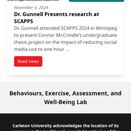
November 4, 2024
Dr. Gunnell Presents research at
SCAPPS
Dr. Gunnell attended SCAPPS 2024 in Winnipeg
to present Connor McCrindle’s undergraduate
thesis project on the impact of reducing social
media use to one hour …
Read news
post Dr. Gunnell Presents research at SCAPPS
Behaviours, Exercise, Assessment, and
Well-Being Lab
Footer
Carleton University acknowledges the location of its