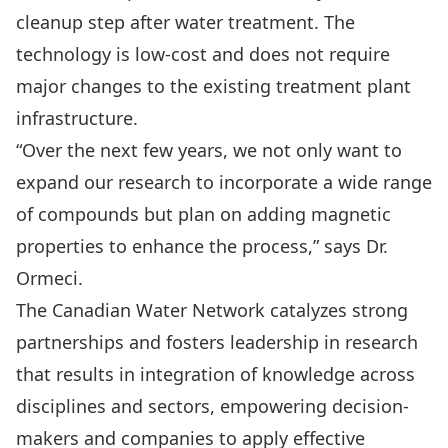
cleanup step after water treatment. The
technology is low-cost and does not require
major changes to the existing treatment plant
infrastructure.
“Over the next few years, we not only want to
expand our research to incorporate a wide range
of compounds but plan on adding magnetic
properties to enhance the process,” says Dr.
Ormeci.
The Canadian Water Network catalyzes strong
partnerships and fosters leadership in research
that results in integration of knowledge across
disciplines and sectors, empowering decision-
makers and companies to apply effective