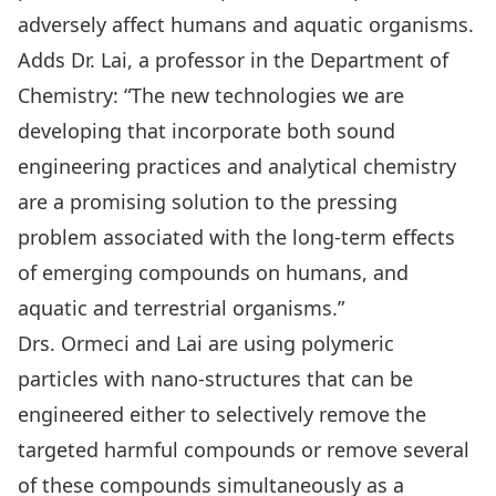
adversely affect humans and aquatic organisms.
Adds Dr. Lai, a professor in the Department of
Chemistry: “The new technologies we are
developing that incorporate both sound
engineering practices and analytical chemistry
are a promising solution to the pressing
problem associated with the long-term effects
of emerging compounds on humans, and
aquatic and terrestrial organisms.”
Drs. Ormeci and Lai are using polymeric
particles with nano-structures that can be
engineered either to selectively remove the
targeted harmful compounds or remove several
of these compounds simultaneously as a