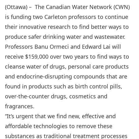
(Ottawa) –
The Canadian Water Network (CWN)
is funding two Carleton professors to continue
their innovative research to find better ways to
produce safer drinking water and wastewater.
Professors Banu Ormeci and
Edward Lai
will
receive $159,000 over two years to find ways to
cleanse water of drugs, personal care products
and endocrine-disrupting compounds that are
found in products such as birth control pills,
over-the-counter drugs, cosmetics and
fragrances.
“It’s urgent that we find new, effective and
affordable technologies to remove these
substances as traditional treatment processes