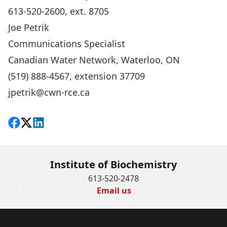
613-520-2600, ext. 8705
Joe Petrik
Communications Specialist
Canadian Water Network, Waterloo, ON
(519) 888-4567, extension 37709
jpetrik@cwn-rce.ca
Share on Facebook
Follow on X
View on LinkedIn
Institute of Biochemistry
613-520-2478
Email us