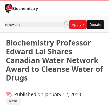
Skip to Content
Biochemistry
Browse
Apply
Donate
Biochemistry Professor
Edward Lai Shares
Canadian Water Network
Award to Cleanse Water of
Drugs
Published on January 12, 2010
News