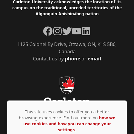
Footer
Carleton University acknowledges the location of its
campus on the traditional, unceded territories of the
Algonquin Anishinàbeg nation
Facebook
Instagram
Twitter
YouTube
LinkedIn
1125 Colonel By Drive, Ottawa, ON, K1S 5B6,
Canada
Contact us by
phone
or
email
This site uses cookies to offer you a better
browsing experience. Find out more on
how we
use cookies and how you can change your
Privacy Policy
Accessibility
© Copyright 2026
settings.