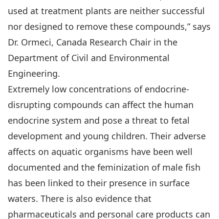
used at treatment plants are neither successful
nor designed to remove these compounds,” says
Dr. Ormeci, Canada Research Chair in the
Department of Civil and Environmental
Engineering.
Extremely low concentrations of endocrine-
disrupting compounds can affect the human
endocrine system and pose a threat to fetal
development and young children. Their adverse
affects on aquatic organisms have been well
documented and the feminization of male fish
has been linked to their presence in surface
waters. There is also evidence that
pharmaceuticals and personal care products can