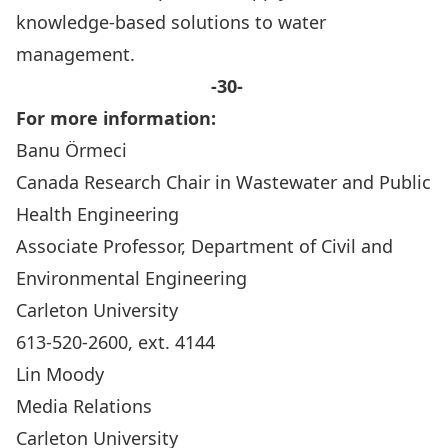
knowledge-based solutions to water
management.
-30-
For more information:
Banu Örmeci
Canada Research Chair in Wastewater and Public
Health Engineering
Associate Professor, Department of Civil and
Environmental Engineering
Carleton University
613-520-2600, ext. 4144
Lin Moody
Media Relations
Carleton University