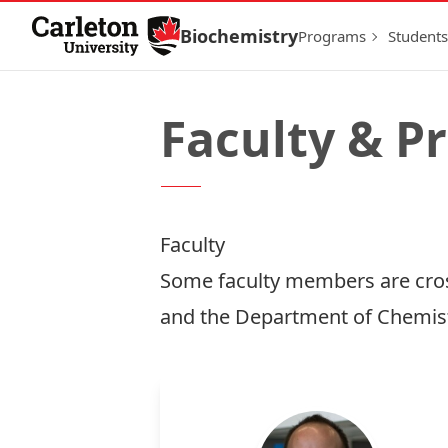
Skip to Content
Biochemistry
Programs
Students
Faculty & P
Faculty
Some faculty members are cros
and the Department of Chemist