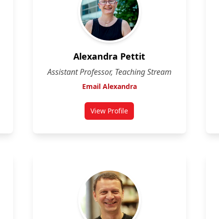
Alexandra Pettit
Assistant Professor, Teaching Stream
Email Alexandra
View Profile
for Alexandra Pettit