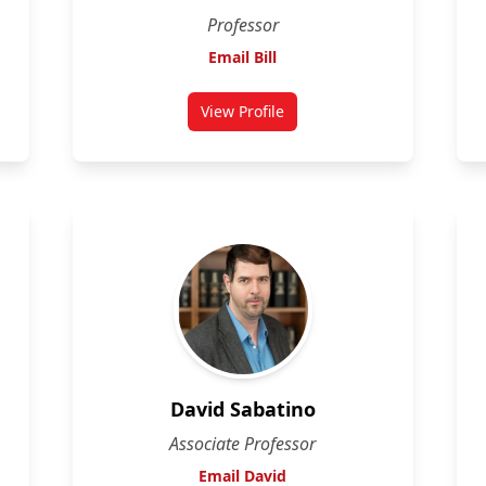
Professor
Email Bill
View Profile
i
for Bill Willmore
David Sabatino
Associate Professor
Email David