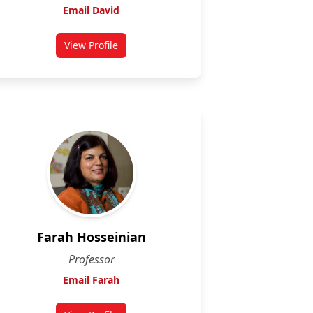
Email David
View Profile
for David McMullin
Farah Hosseinian
Professor
Email Farah