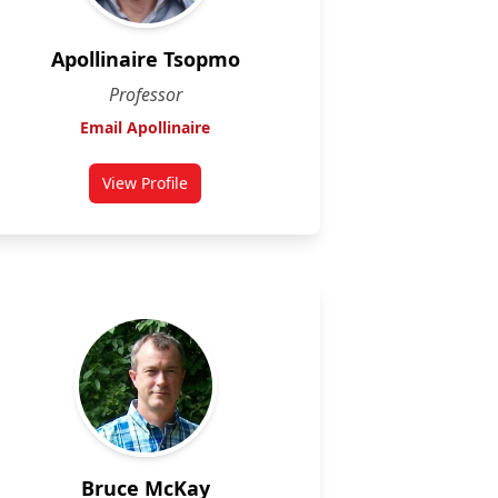
Apollinaire Tsopmo
Professor
Email Apollinaire
View Profile
for Apollinaire Tsopmo
Bruce McKay