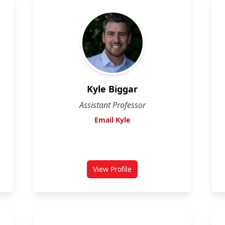
Kyle Biggar
Assistant Professor
Email Kyle
View Profile
ski
for Kyle Biggar