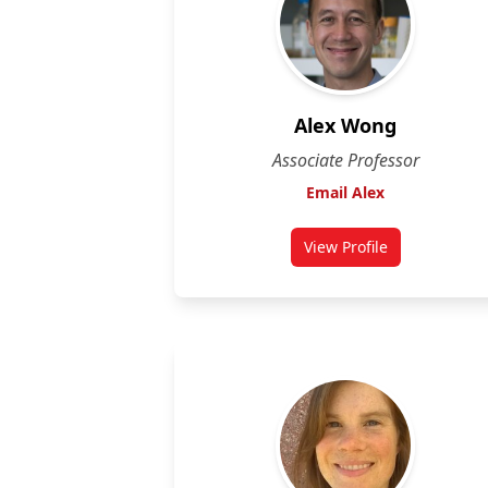
Alex Wong
Associate Professor
Email Alex
View Profile
for Alex Wong