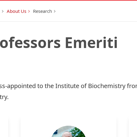
About Us
Research
rofessors Emeriti
s-appointed to the Institute of Biochemistry fr
ry.