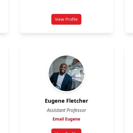
View Profile
for David Sabatino
Eugene Fletcher
Assistant Professor
Email Eugene