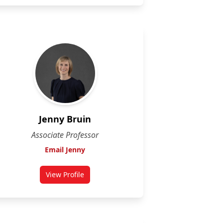
Jenny Bruin
Associate Professor
Email Jenny
View Profile
for Jenny Bruin