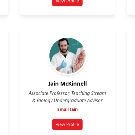
View Profile
for Eugene Fletcher
Iain McKinnell
Associate Professor, Teaching Stream
& Biology Undergraduate Advisor
Email Iain
View Profile
n
for Iain McKinnell