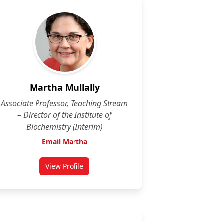
Martha Mullally
Associate Professor, Teaching Stream
– Director of the Institute of
Biochemistry (Interim)
Email Martha
View Profile
for Martha Mullally