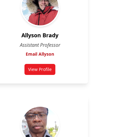
Allyson Brady
Assistant Professor
Email Allyson
View Profile
for Allyson Brady