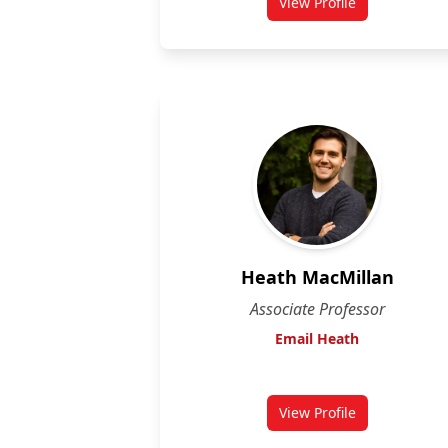
View Profile
for Edward Lai
Heath MacMillan
Associate Professor
Email Heath
View Profile
for Heath MacMilla