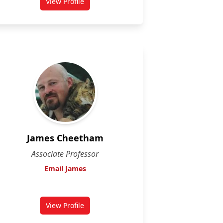
View Profile
for Farah Hosseinian
James Cheetham
Associate Professor
Email James
View Profile
for James Cheetham