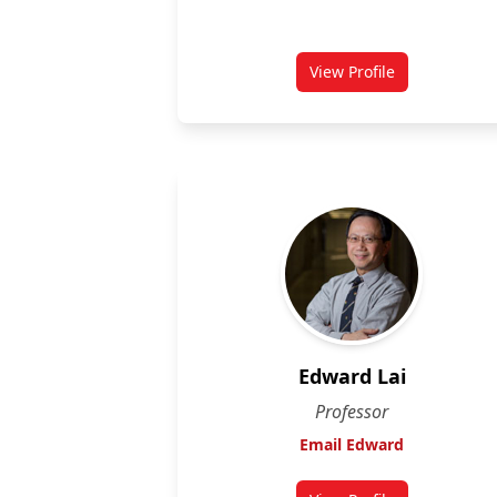
View Profile
for Daniel Grégoire
Edward Lai
Professor
Email Edward