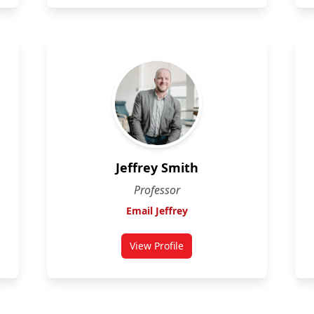
Jeffrey Smith
Professor
Email Jeffrey
View Profile
for Jeffrey Smith