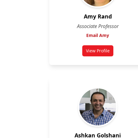
Amy Rand
Associate Professor
Email Amy
View Profile
for Amy Rand
Ashkan Golshani