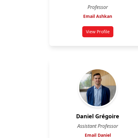
Professor
Email Ashkan
View Profile
for Ashkan Golshan
Daniel Grégoire
Assistant Professor
Email Daniel