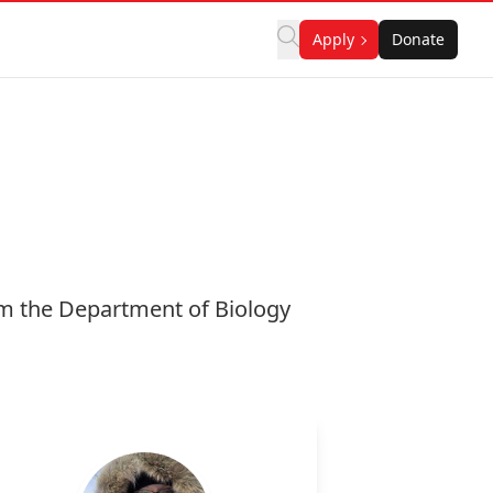
Apply
Donate
om the Department of Biology