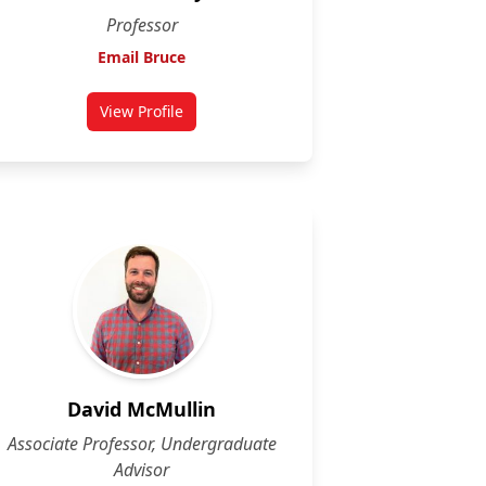
Professor
Email Bruce
View Profile
for Bruce McKay
David McMullin
Associate Professor, Undergraduate
Advisor