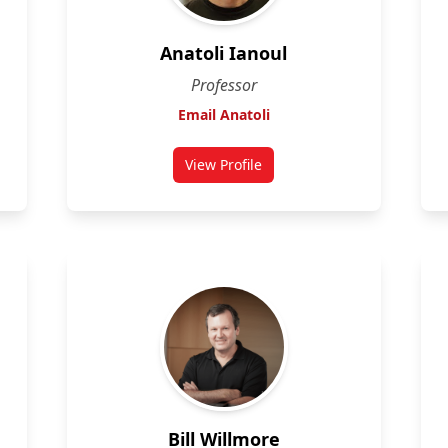
Anatoli Ianoul
Professor
Email Anatoli
View Profile
for Anatoli Ianoul
Bill Willmore