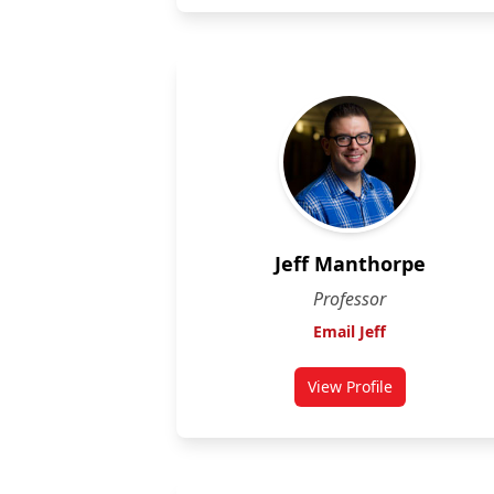
Jeff Manthorpe
Professor
Email Jeff
View Profile
for Jeff Manthorpe