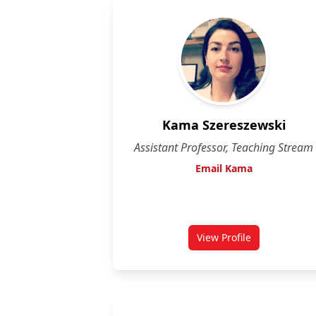
Kama Szereszewski
Assistant Professor, Teaching Stream
Email Kama
View Profile
for Kama Szereszew