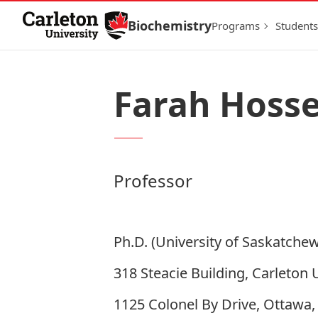
Skip to Content
Biochemistry
Programs
Students
Farah Hosse
Professor
Ph.D. (University of Saskatche
318 Steacie Building, Carleton 
1125 Colonel By Drive, Ottawa