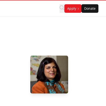
Apply
Donate