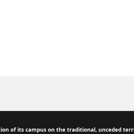
ion of its campus on the traditional, unceded terr