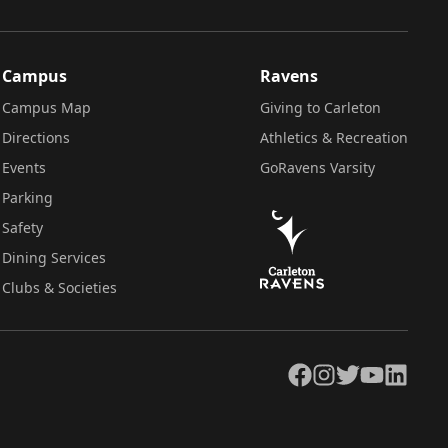
Campus
Ravens
Campus Map
Giving to Carleton
Directions
Athletics & Recreation
Events
GoRavens Varsity
Parking
Safety
Dining Services
Clubs & Societies
Facebook
Instagram
Twitter
YouTube
LinkedIn