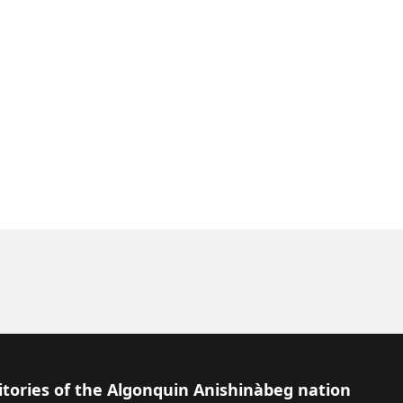
itories of the Algonquin Anishinàbeg nation