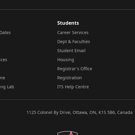
Students
Dates
Career Services
Dept & Faculties
Student Email
ices
Housing
Registrar's Office
ine
Registration
ing Lab
ITS Help Centre
1125 Colonel By Drive, Ottawa, ON, K1S 5B6, Canada