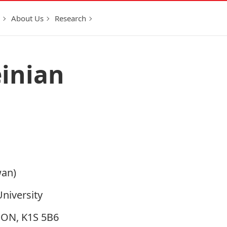
About Us
Research
inian
wan)
University
, ON, K1S 5B6