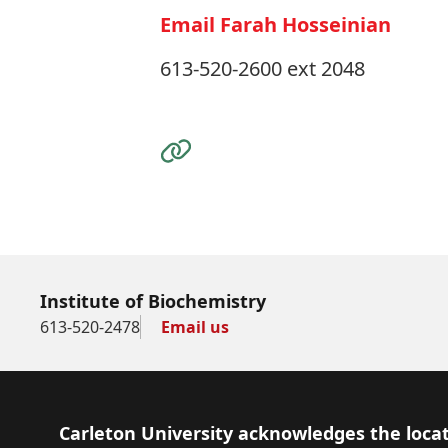
Email Farah Hosseinian
613-520-2600 ext 2048
Visit the Website
Institute of Biochemistry
613-520-2478
Email us
Footer
Carleton University acknowledges the locat