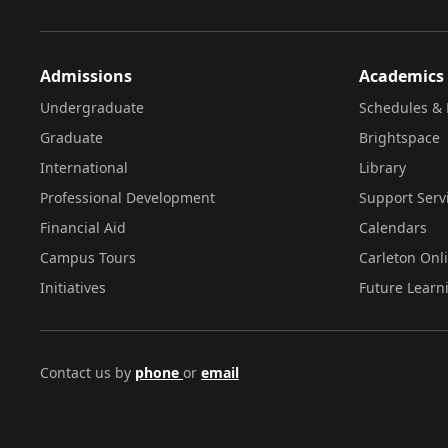
Admissions
Academics
Undergraduate
Schedules & 
Graduate
Brightspace
International
Library
Professional Development
Support Serv
Financial Aid
Calendars
Campus Tours
Carleton Onl
Initiatives
Future Learn
Contact us by
phone
or
email