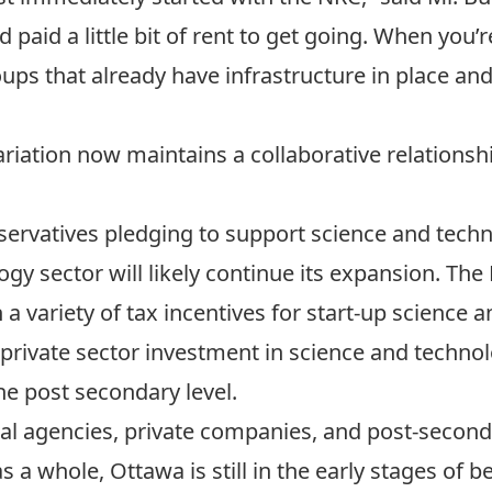
 paid a little bit of rent to get going. When you’re
ps that already have infrastructure in place and n
Variation now maintains a collaborative relationsh
ervatives pledging to support science and techno
gy sector will likely continue its expansion. The 
a variety of tax incentives for start-up science 
private sector investment in science and techno
he post secondary level.
al agencies, private companies, and post-seconda
s a whole, Ottawa is still in the early stages of be