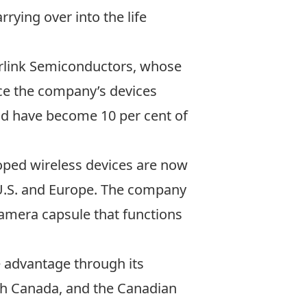
ying over into the life
Zarlink Semiconductors, whose
nce the company’s devices
eld have become 10 per cent of
loped wireless devices are now
U.S. and Europe. The company
camera capsule that functions
e advantage through its
th Canada, and the Canadian