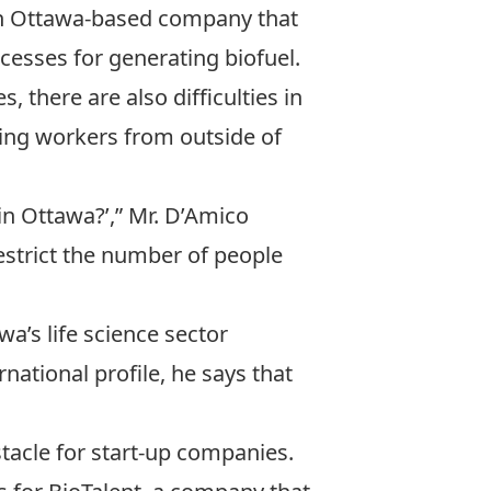
an Ottawa-based company that
cesses for generating biofuel.
 there are also difficulties in
ing workers from outside of
 in Ottawa?’,” Mr. D’Amico
restrict the number of people
a’s life science sector
rnational profile, he says that
tacle for start-up companies.