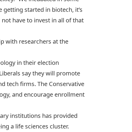
 getting started in biotech, it’s
ot have to invest in all of that
ip with researchers at the
logy in their election
Liberals say they will promote
and tech firms. The Conservative
logy, and encourage enrollment
ry institutions has provided
ing a life sciences cluster.