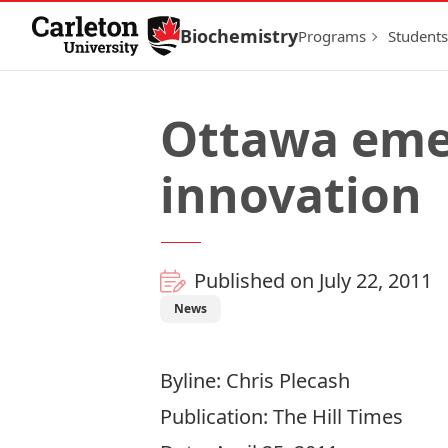
Skip to Content
Biochemistry
Programs
Students
Ottawa emer
innovation
Published on July 22, 2011
News
Byline: Chris Plecash
Publication: The Hill Times