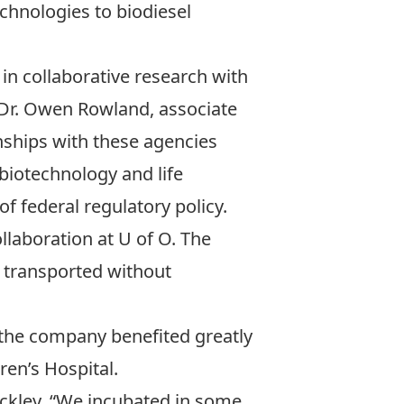
chnologies to biodiesel
in collaborative research with
Dr. Owen Rowland
, associate
nships with these agencies
 biotechnology and life
f federal regulatory policy.
laboration at U of O. The
e transported without
 the company benefited greatly
ren’s Hospital.
uckley. “We incubated in some