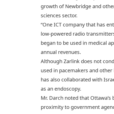
growth of Newbridge and other 
sciences sector.
“One ICT company that has ente
low-powered radio transmitters
began to be used in medical app
annual revenues.
Although Zarlink does not cond
used in pacemakers and other 
has also collaborated with Isr
as an endoscopy.
Mr. Darch noted that Ottawa’s 
proximity to government agenc