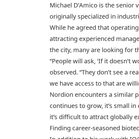
Michael D’Amico is the senior
originally specialized in indus
While he agreed that operating 
attracting experienced manager
the city, many are looking for 
“People will ask, ‘If it doesn’t
observed. “They don’t see a rea
we have access to that are willi
Nordion encounters a similar p
continues to grow, it’s small in
it’s difficult to attract globall
Finding career-seasoned biotec