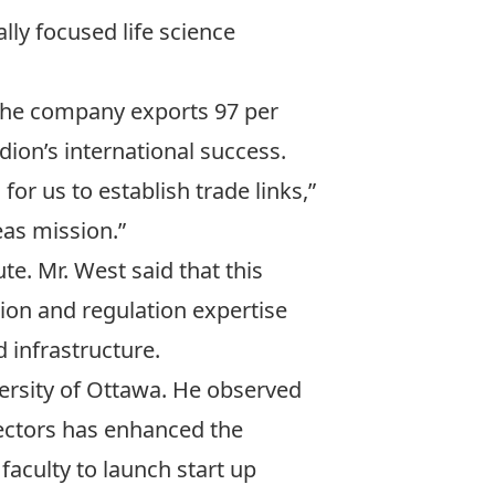
lly focused life science
 The company exports 97 per
dion’s international success.
or us to establish trade links,”
eas mission.”
te. Mr. West said that this
tion and regulation expertise
d infrastructure.
versity of Ottawa. He observed
sectors has enhanced the
 faculty to launch start up