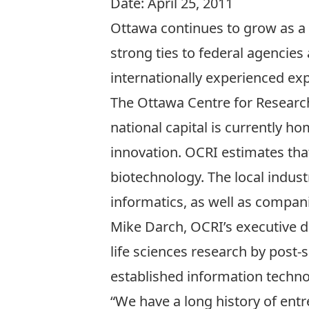
Date:
April 25, 2011
Ottawa continues to grow as a 
strong ties to federal agencies 
internationally experienced ex
The Ottawa Centre for Researc
national capital is currently 
innovation. OCRI estimates tha
biotechnology. The local indus
informatics, as well as compan
Mike Darch, OCRI’s executive d
life sciences research by post-
established information technol
“We have a long history of entr