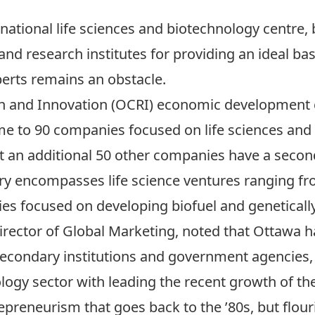
national life sciences and biotechnology centre,
and research institutes for providing an ideal bas
perts remains an obstacle.
h and Innovation (OCRI) economic development c
home to 90 companies focused on life sciences an
t an additional 50 other companies have a second
try encompasses life science ventures ranging f
ies focused on developing biofuel and genetical
irector of Global Marketing, noted that Ottawa h
secondary institutions and government agencies, bu
ogy sector with leading the recent growth of the l
epreneurism that goes back to the ’80s, but flouri