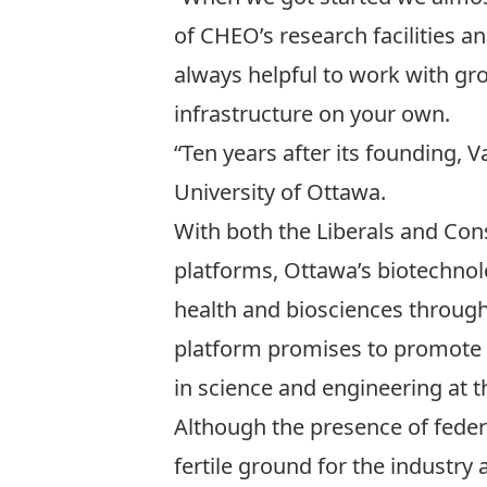
of CHEO’s research facilities and
always helpful to work with grou
infrastructure on your own.
“Ten years after its founding, 
University of Ottawa.
With both the Liberals and Cons
platforms, Ottawa’s biotechnolo
health and biosciences through 
platform promises to promote 
in science and engineering at t
Although the presence of feder
fertile ground for the industry a