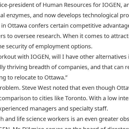
 vice-president of Human Resources for IOGEN, 
trial enzymes, and now develops technological pro
in Ottawa confers certain competitive advantages,
s to oversee research. When it comes to attract
the security of employment options.
 workout with IOGEN, will I have other alternatives
lly thriving breadth of companies, and that can 
ng to relocate to Ottawa.”
roblem. Steve West noted that even though Ottaw
 comparison to cities like Toronto. With a low inte
y experienced managers and specialty staff.
h and life science workers is an even greater obs