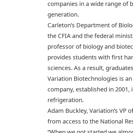
companies in a wide range of b
generation.
Carleton’s
Department of Biol
the CFIA and the federal minist
professor of biology and biote
provides students with first ha
sciences. As a result, graduate
Variation Biotechnologies is a
company, established in 2001, 
refrigeration.
Adam Buckley, Variation’s VP o
from access to the National Res
“When we got started we almost