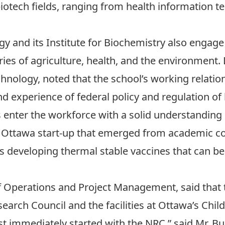
iotech fields, ranging from health information te
ogy
and its
Institute for Biochemistry
also engage 
ries of agriculture, health, and the environment.
chnology, noted that the school’s working relatio
nd experience of federal policy and regulation of
s enter the workforce with a solid understanding o
n Ottawa start-up that emerged from academic col
is developing thermal stable vaccines that can b
f Operations and Project Management, said that
earch Council and the facilities at Ottawa’s Child
 immediately started with the NRC,” said Mr. B