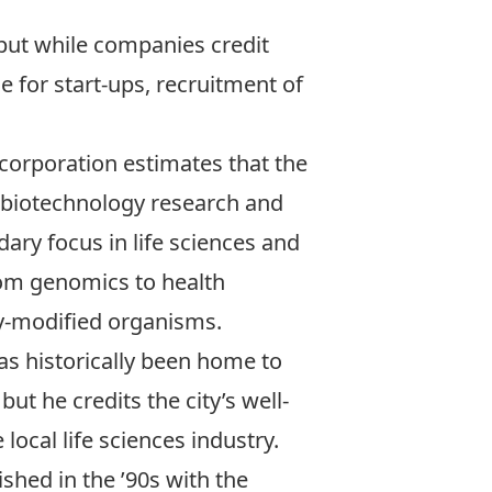
 but while companies credit
e for start-ups, recruitment of
orporation estimates that the
d biotechnology research and
ary focus in life sciences and
rom genomics to health
ly-modified organisms.
as historically been home to
t he credits the city’s well-
ocal life sciences industry.
shed in the ’90s with the