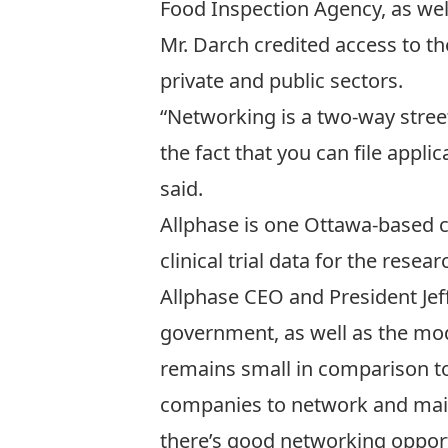
Food Inspection Agency, as well 
Mr. Darch credited access to the
private and public sectors.
“Networking is a two-way street.
the fact that you can file appli
said.
Allphase is one Ottawa-based c
clinical trial data for the rese
Allphase CEO and President Jef
government, as well as the modes
remains small in comparison to
companies to network and mainta
there’s good networking opportu