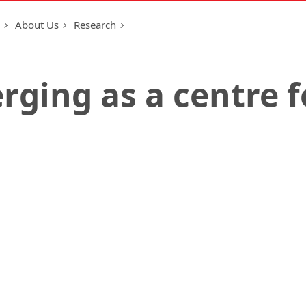
About Us
Research
ging as a centre f