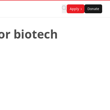
Apply
Donate
or biotech