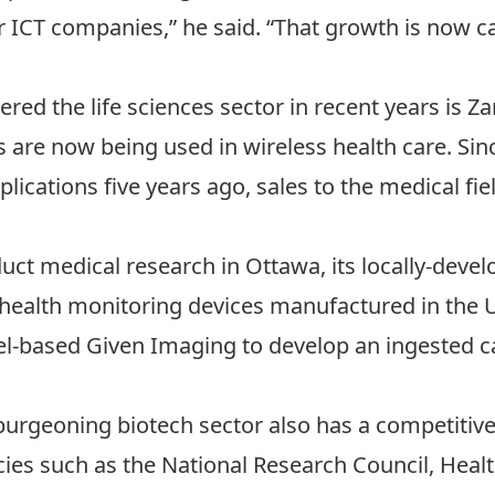
ICT companies,” he said. “That growth is now carr
red the life sciences sector in recent years is 
 are now being used in wireless health care. Si
lications five years ago, sales to the medical fi
uct medical research in Ottawa, its locally-deve
health monitoring devices manufactured in the 
ael-based Given Imaging to develop an ingested 
burgeoning biotech sector also has a competitiv
ies such as the National Research Council, Heal