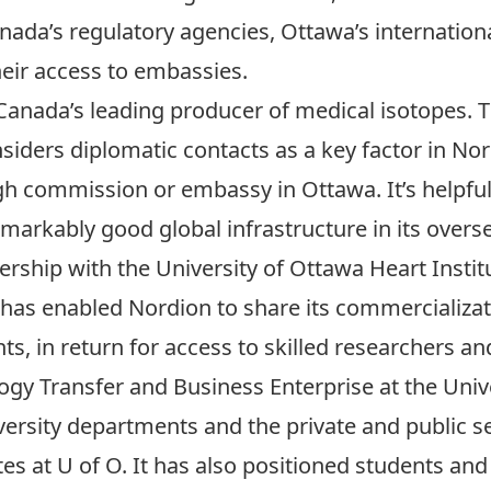
anada’s regulatory agencies, Ottawa’s internationa
eir access to embassies.
Canada’s leading producer of medical isotopes.
nsiders diplomatic contacts as a key factor in Nor
gh commission or embassy in Ottawa. It’s helpful f
markably good global infrastructure in its overs
rship with the University of Ottawa Heart Institu
e has enabled Nordion to share its commercializa
ts, in return for access to skilled researchers an
ology Transfer and Business Enterprise at the Uni
versity departments and the private and public 
tes at U of O. It has also positioned students and