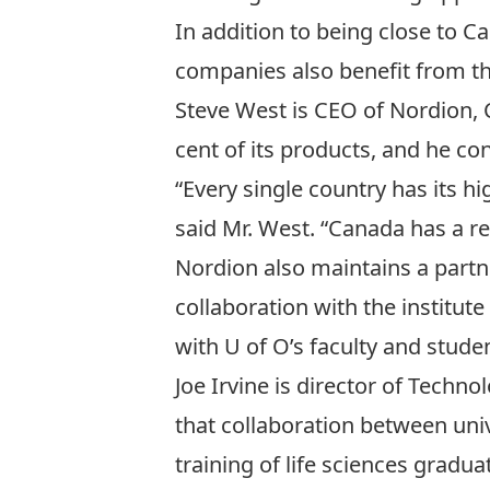
In addition to being close to C
companies also benefit from th
Steve West is CEO of Nordion, 
cent of its products, and he co
“Every single country has its hi
said Mr. West. “Canada has a re
Nordion also maintains a partne
collaboration with the institut
with U of O’s faculty and studen
Joe Irvine is director of Techn
that collaboration between uni
training of life sciences gradua