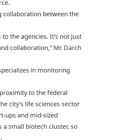
rce.
ing collaboration between the
to the agencies. It’s not just
 and collaboration,” Mr. Darch
pecializes in monitoring
proximity to the federal
e city’s life sciences sector
rt-ups and mid-sized
a small biotech cluster, so
.