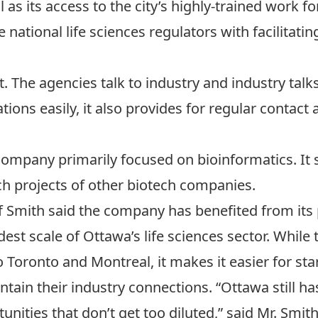
as its access to the city’s highly-trained work fo
 national life sciences regulators with facilitat
 The agencies talk to industry and industry talks 
cations easily, it also provides for regular contact
ompany primarily focused on bioinformatics. It s
arch projects of other biotech companies.
f Smith said the company has benefited from its 
t scale of Ottawa’s life sciences sector. While th
 Toronto and Montreal, it makes it easier for sta
in their industry connections. “Ottawa still has 
nities that don’t get too diluted,” said Mr. Smith