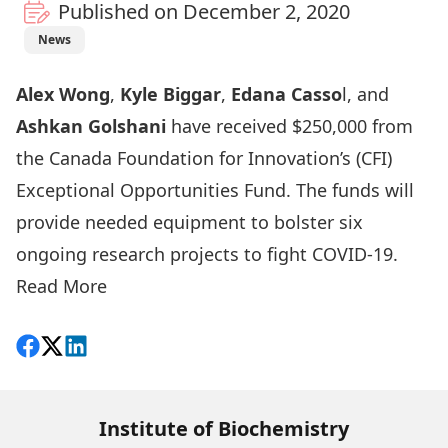
Published on December 2, 2020
News
Alex Wong
,
Kyle Biggar
,
Edana Casso
l, and
Ashkan Golshani
have received $250,000 from
the Canada Foundation for Innovation’s (CFI)
Exceptional Opportunities Fund. The funds will
provide needed equipment to bolster six
ongoing research projects to fight COVID-19.
Read More
Share on Facebook
Follow on X
View on LinkedIn
Institute of Biochemistry