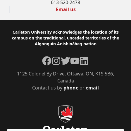
613-520-2478
Email us
Footer
Carleton University acknowledges the location of its
campus on the traditional, unceded territories of the
Algonquin Anishinàbeg nation
Facebook
Instagram
Twitter
YouTube
LinkedIn
1125 Colonel By Drive, Ottawa, ON, K1S 5B6,
Canada
Contact us by
phone
or
email