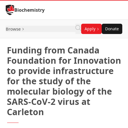
Skip to Content
Biochemistry
Browse
Apply
Donate
Funding from Canada
Foundation for Innovation
to provide infrastructure
for the study of the
molecular biology of the
SARS-CoV-2 virus at
Carleton