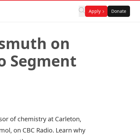
Apply
Donate
ismuth on
io Segment
or of chemistry at Carleton,
smol, on CBC Radio. Learn why