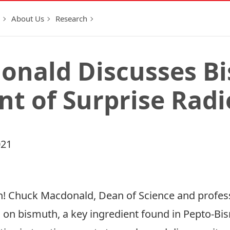
About Us
Research
onald Discusses B
nt of Surprise Rad
021
! Chuck Macdonald, Dean of Science and profess
h on bismuth, a key ingredient found in Pepto-Bi