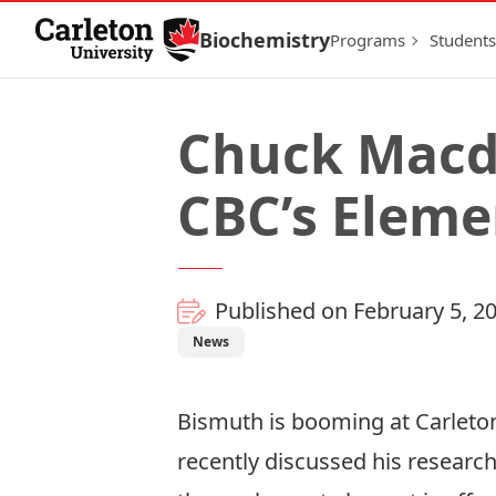
Skip to Content
Biochemistry
Programs
Students
Chuck Macd
CBC’s Eleme
Published on February 5, 2
News
Bismuth is booming at Carleton
recently discussed his researc