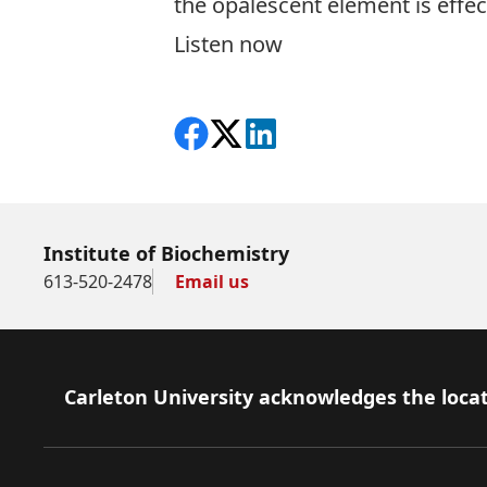
the opalescent element is effec
Listen now
Share on Facebook
Follow on X
View on LinkedIn
Institute of Biochemistry
613-520-2478
Email us
Footer
Carleton University acknowledges the locat