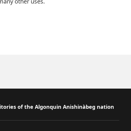
 many other uses.
itories of the Algonquin Anishinàbeg nation