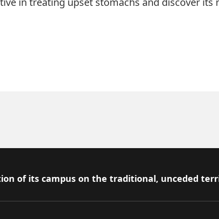
tive in treating upset stomachs and discover its
ion of its campus on the traditional, unceded terr