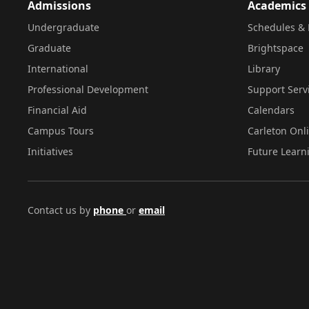
Admissions
Academics
Undergraduate
Schedules & 
Graduate
Brightspace
International
Library
Professional Development
Support Serv
Financial Aid
Calendars
Campus Tours
Carleton Onl
Initiatives
Future Learn
Contact us by
phone
or
email