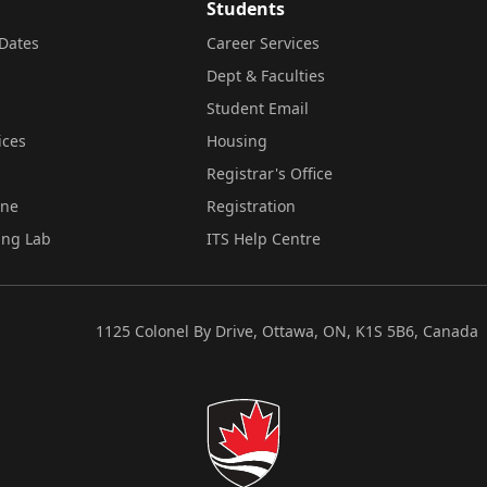
Students
Dates
Career Services
Dept & Faculties
Student Email
ices
Housing
Registrar's Office
ine
Registration
ing Lab
ITS Help Centre
1125 Colonel By Drive, Ottawa, ON, K1S 5B6, Canada