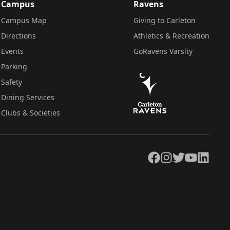
Campus
Ravens
Campus Map
Giving to Carleton
Directions
Athletics & Recreation
Events
GoRavens Varsity
Parking
Safety
Dining Services
Clubs & Societies
Facebook
Instagram
Twitter
YouTube
LinkedIn