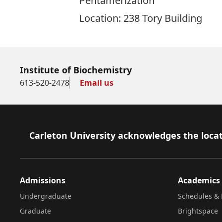
Pentamerization
Location: 238 Tory Building
Institute of Biochemistry
613-520-2478
Email us
Footer
Carleton University acknowledges the locat
Admissions
Academics
Undergraduate
Schedules & 
Graduate
Brightspace