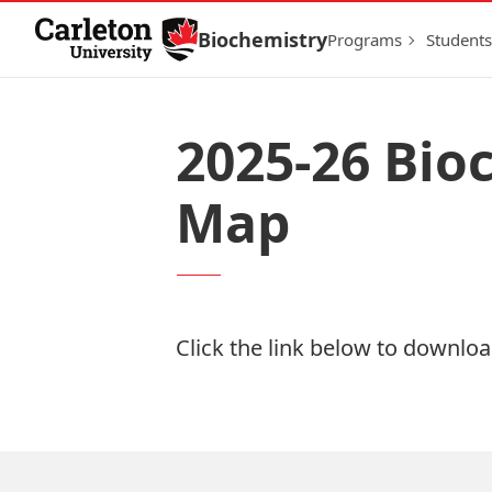
Skip to Content
Biochemistry
Programs
Students
2025-26 Bio
Map
Click the link below to download
Download Now