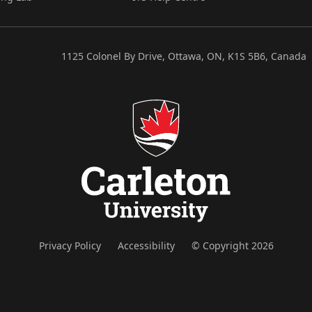
1125 Colonel By Drive, Ottawa, ON, K1S 5B6, Canada
Privacy Policy
Accessibility
© Copyright 2026