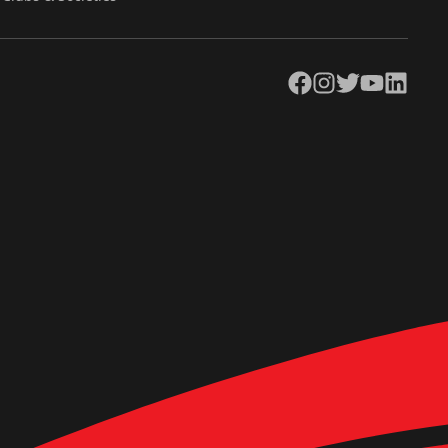
Facebook
Instagram
Twitter
YouTube
LinkedIn