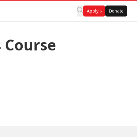
Apply
Donate
s Course