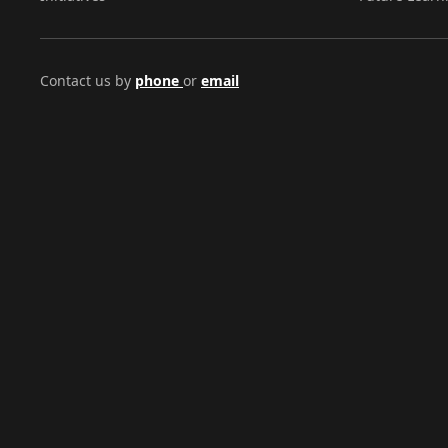
Contact us by
phone
or
email