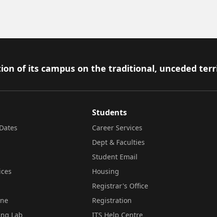
ion of its campus on the traditional, unceded terr
Students
Dates
Career Services
Dept & Faculties
Student Email
ices
Housing
Registrar's Office
ine
Registration
ing Lab
ITS Help Centre