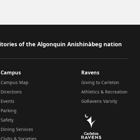
itories of the Algonquin Anishinàbeg nation
Campus
Ravens
Campus Map
Giving to Carleton
Directions
Athletics & Recreation
Events
GoRavens Varsity
Parking
Safety
Dining Services
Clubs & Societies