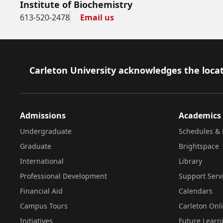
Institute of Biochemistry
613-520-2478
Email us
Footer
Carleton University acknowledges the locat
Admissions
Academics
Undergraduate
Schedules & 
Graduate
Brightspace
International
Library
Professional Development
Support Serv
Financial Aid
Calendars
Campus Tours
Carleton Onl
Initiatives
Future Learn