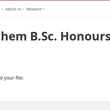
About Us
Research
chem B.Sc. Honour
 your file: